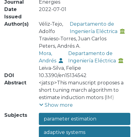
Journal
Energies
Date
2022-07-01
Issued
Author(s)
Véliz-Tejo,
Departamento de
Adolfo
Ingeniería Eléctrica
Travieso-Torres, Juan Carlos
Peters, Andrés A.
Mora,
Departamento de
Andrés
Ingeniería Eléctrica
Leiva-Silva, Felipe
DOI
10.3390/en15134542
Abstract
<jats:p>This manuscript proposes a
short tuning march algorithm to
estimate induction motors (IM)
electrical and mechanical parameters.
Show more
It has two main novel proposals. First,
Subjects
parameter estimation
it starts by presenting a normalized-
model reference adaptive system (N-
adaptive systems
MRAS) that extends a recently