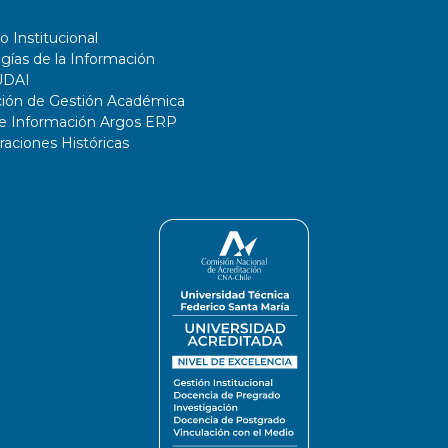
o Institucional
gías de la Información
UDAI
ción de Gestión Académica
de Información Argos ERP
ciones Históricas