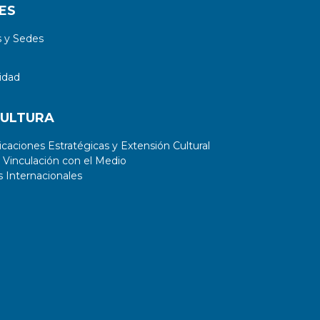
ES
 y Sedes
idad
CULTURA
aciones Estratégicas y Extensión Cultural
 Vinculación con el Medio
 Internacionales