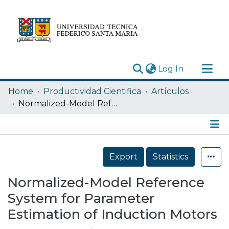
(current)
Log In
Research Outputs
Home
Productividad Cientifica
Artículos
Statistics
Normalized-Model Reference System for Parameter Estimation of Induction Motors
Acerca de
Depósito
Details
Export
Statistics
Normalized-Model Reference
System for Parameter
Estimation of Induction Motors