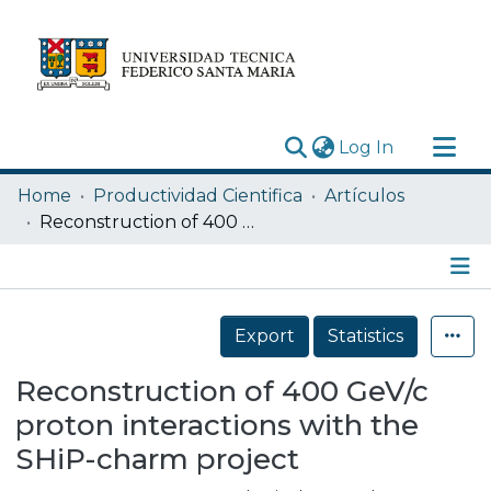
(current)
Log In
Research Outputs
Home
Productividad Cientifica
Artículos
Statistics
Reconstruction of 400 GeV/c proton interactions with the SHiP-charm project
Acerca de
Depósito
Details
Export
Statistics
Reconstruction of 400 GeV/c
proton interactions with the
SHiP-charm project