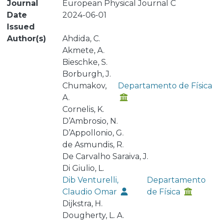
Journal
European Physical Journal C
Date
2024-06-01
Issued
Author(s)
Ahdida, C.
Akmete, A.
Bieschke, S.
Borburgh, J.
Chumakov,
Departamento de Física
A.
Cornelis, K.
D’Ambrosio, N.
D’Appollonio, G.
de Asmundis, R.
De Carvalho Saraiva, J.
Di Giulio, L.
Dib Venturelli,
Departamento
Claudio Omar
de Física
Dijkstra, H.
Dougherty, L. A.