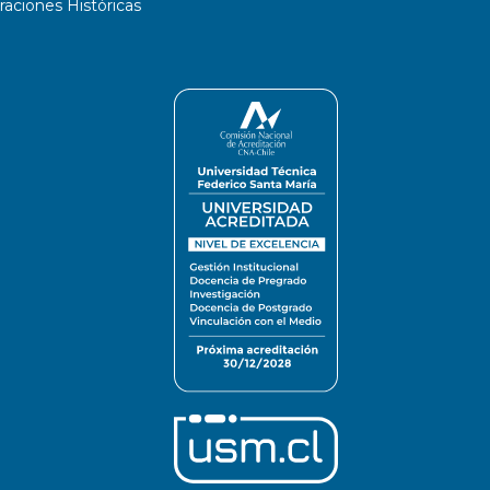
ciones Históricas