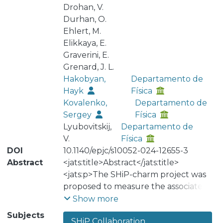
Drohan, V.
Durhan, O.
Ehlert, M.
Elikkaya, E.
Graverini, E.
Grenard, J. L.
Hakobyan,
Departamento de
Hayk
Física
Kovalenko,
Departamento de
Sergey
Física
Lyubovitskij,
Departamento de
V.
Física
DOI
10.1140/epjc/s10052-024-12655-3
Abstract
<jats:title>Abstract</jats:title>
<jats:p>The SHiP-charm project was
proposed to measure the associated
charm production induced by 400
Show more
GeV/c protons in a thick target,
Subjects
SHiP Collaboration
including the contribution from