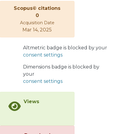
</jats:p>
Scopus© citations
0
Acquisition Date
Mar 14, 2025
Altmetric badge is blocked by your
consent settings
Dimensions badge is blocked by
your
consent settings
Views