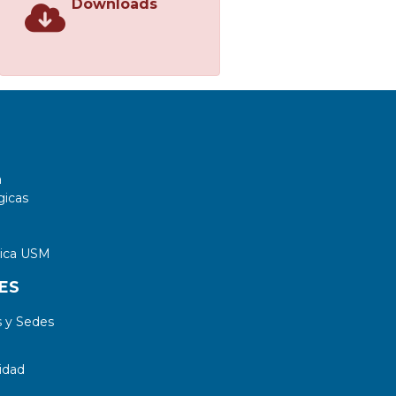
Downloads
a
gicas
tica USM
ES
 y Sedes
idad