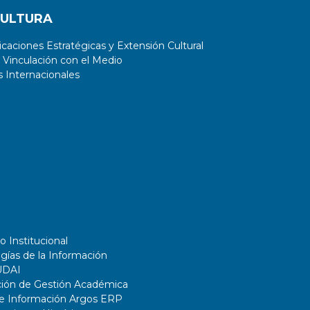
CULTURA
aciones Estratégicas y Extensión Cultural
 Vinculación con el Medio
 Internacionales
o Institucional
gías de la Información
UDAI
ción de Gestión Académica
de Información Argos ERP