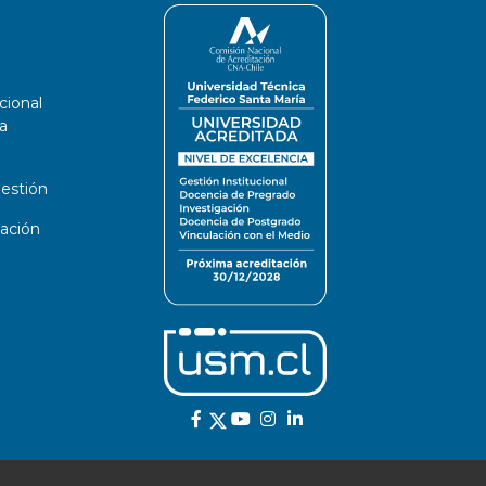
cional
a
estión
ación