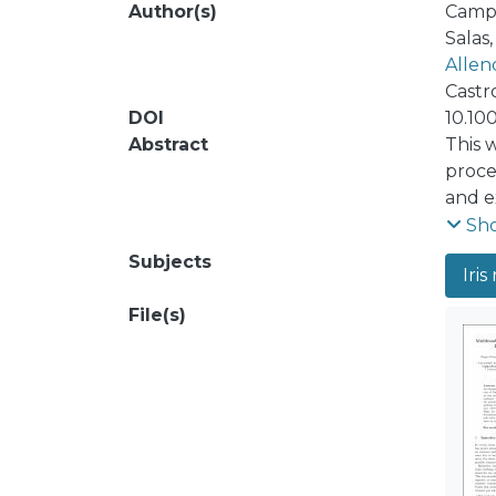
Author(s)
Campo
Salas
Allen
Castro
DOI
10.10
Abstract
This 
proces
and e
sever
Sh
algor
Subjects
Iris
stati
result
File(s)
set o