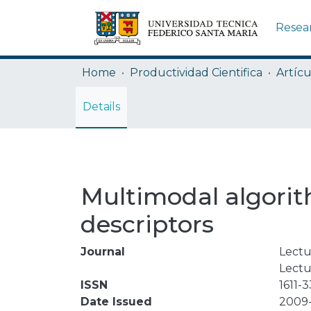
Resea
Home
Productividad Cientifica
Artícu
Details
Multimodal algorith
descriptors
Journal
Lectu
Lectu
ISSN
1611-
Date Issued
2009-