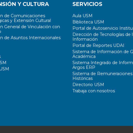
NSIÓN Y CULTURA
SERVICIOS
ón de Comunicaciones
Aula USM
icas y Extensión Cultural
Biblioteca USM
ón General de Vinculación con
Portal de Autoservicio Institu
o
Dirección de Tecnologías de l
ón de Asuntos Internacionales
Información
Portal de Reportes UDAI
Sistema de Información de G
s
Académica
USM
Sistema Integrado de Inform
Argos ERP
 USM
Sistema de Remuneraciones
Históricas
Directorio USM
Trabaja con nosotros