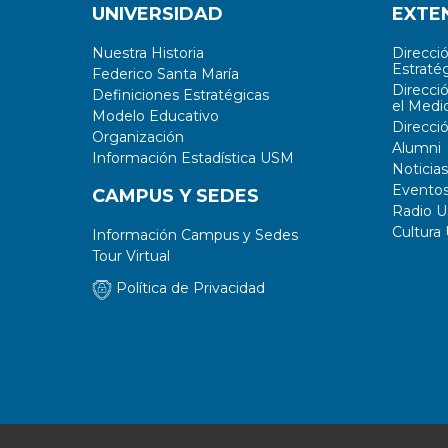
UNIVERSIDAD
EXTE
Nuestra Historia
Direcci
Estratég
Federico Santa María
Direcci
Definiciones Estratégicas
el Medi
Modelo Educativo
Direcci
Organización
Alumni
Información Estadística USM
Noticias
Evento
CAMPUS Y SEDES
Radio 
Cultura
Información Campus y Sedes
Tour Virtual
Política de Privacidad