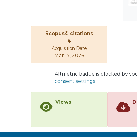
Scopus© citations
4
Acquisition Date
Mar 17, 2026
Altmetric badge is blocked by yo
consent settings
Views
D