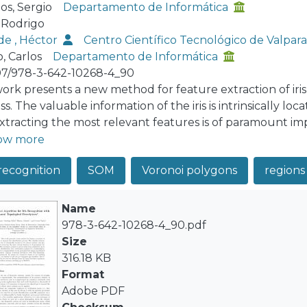
s, Sergio
Departamento de Informática
, Rodrigo
de , Héctor
Centro Científico Tecnológico de Valpa
, Carlos
Departamento de Informática
07/978-3-642-10268-4_90
work presents a new method for feature extraction of iris
s. The valuable information of the iris is intrinsically loc
xtracting the most relevant features is of paramount im
al steps from adquisition up to the person identification.
ow more
ithm where a fragmentation of the normalized iris image 
 recognition
SOM
Voronoi polygons
regions 
stical descriptors with Self-Organizing-Maps are extracted
ing descriptors, the features of the iris are compared and 
btained from the Bath University repository show an exc
Name
978-3-642-10268-4_90.pdf
Size
316.18 KB
Format
Adobe PDF