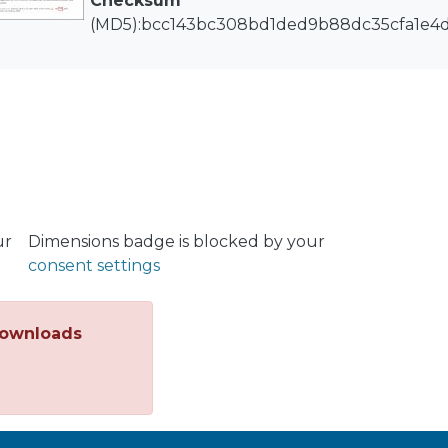
Checksum
(MD5):bcc143bc308bd1ded9b88dc35cfa1e4
ur
Dimensions badge is blocked by your
consent settings
ownloads