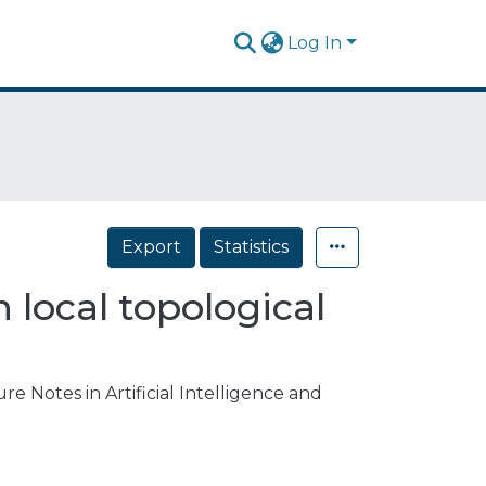
Log In
Export
Statistics
 local topological
e Notes in Artificial Intelligence and