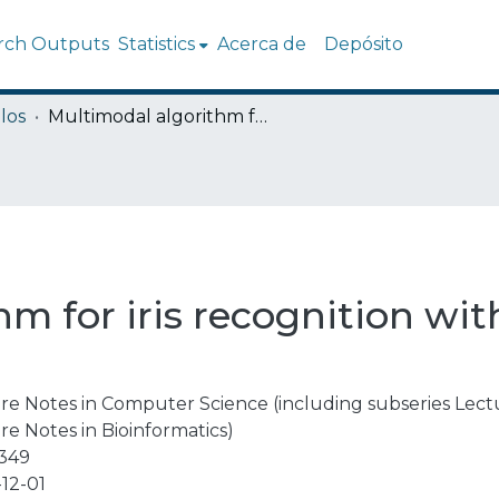
rch Outputs
Statistics
Acerca de
Depósito
los
Multimodal algorithm for iris recognition with local topological descriptors
m for iris recognition with
re Notes in Computer Science (including subseries Lectur
re Notes in Bioinformatics)
3349
12-01