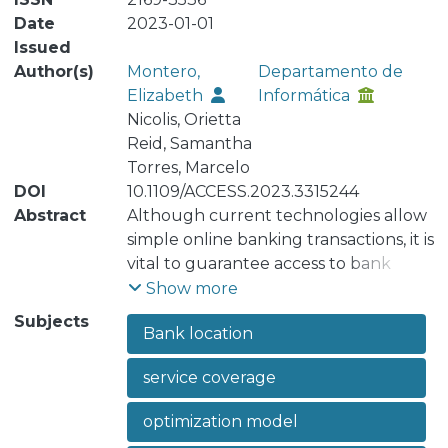
Date
2023-01-01
Issued
Author(s)
Montero,
Departamento de
Elizabeth
Informática
Nicolis, Orietta
Reid, Samantha
Torres, Marcelo
DOI
10.1109/ACCESS.2023.3315244
Abstract
Although current technologies allow
simple online banking transactions, it is
vital to guarantee access to bank
branches both for customers and
Show more
businesses. Banking branch
Subjects
Bank location
interactions improve trust in bank
institutions in everyday situations and
service coverage
emergencies. This research addresses
the problem of the location of
optimization model
banking facilities. A set of objective