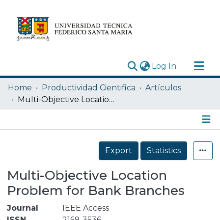
(current)
Log In
Research Outputs
Home
Productividad Cientifica
Artículos
Statistics
Multi-Objective Location Problem for Bank Branches
Acerca de
Depósito
Details
Export
Statistics
Multi-Objective Location
Problem for Bank Branches
Journal
IEEE Access
ISSN
2169-3536