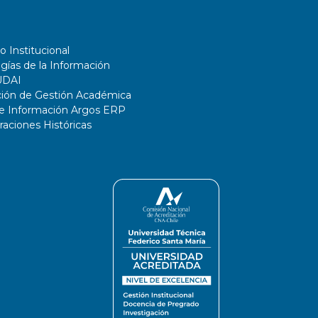
o Institucional
gías de la Información
UDAI
ción de Gestión Académica
de Información Argos ERP
ciones Históricas