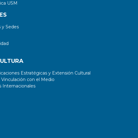
tica USM
ES
 y Sedes
idad
CULTURA
aciones Estratégicas y Extensión Cultural
 Vinculación con el Medio
 Internacionales