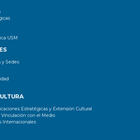
a
gicas
tica USM
ES
 y Sedes
idad
CULTURA
aciones Estratégicas y Extensión Cultural
 Vinculación con el Medio
 Internacionales