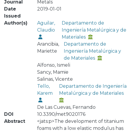
Journal
Metals
Date
2019-01-01
Issued
Author(s)
Aguilar,
Departamento de
Claudio
Ingeniería Metalúrgica y de
Materiales
Arancibia,
Departamento de
Mariette
Ingeniería Metalúrgica y
de Materiales
Alfonso, Ismeli
Sancy, Mamie
Salinas, Vicente
Tello,
Departamento de Ingeniería
Karem
Metalúrgica y de Materiales
De Las Cuevas, Fernando
DOI
10.3390/met9020176
Abstract
<jats:p>The development of titanium
foams with a low elastic modulus has