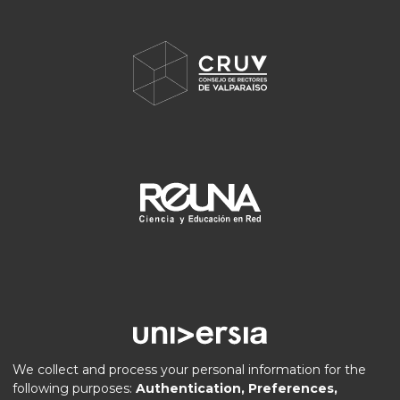
We collect and process your personal information for the
following purposes:
Authentication, Preferences,