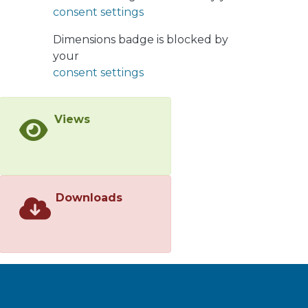
consent settings
atmosphere. Powders and foams
were characterized by SEM and
Dimensions badge is blocked by
optical microscopy. The results
your
showed that Ti-based foams with a
consent settings
tailored heterogeneous pore
distribution can be obtained using the
space holder method. The elastic
Views
modulus (E) of foams was estimated
and measured between 5 and 25 GPa
using theoretical and finite element
analysis (FEA) models which are close
to the E values measured
Downloads
experimentally. The results showed
that foams with 50% and 60% porosity
are potential bone replacement
materials because their E value is
closer to the E value of human bone.
</jats:p>