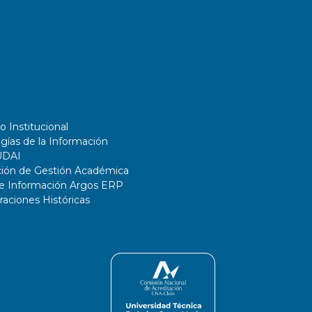
o Institucional
gías de la Información
UDAI
ción de Gestión Académica
de Información Argos ERP
ciones Históricas