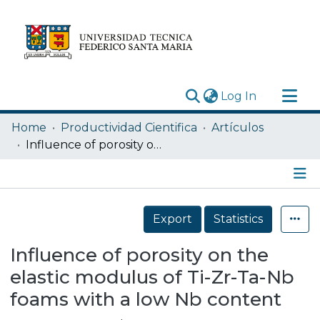
(current)
Log In
Research Outputs
Home
Productividad Cientifica
Artículos
Statistics
Influence of porosity on the elastic modulus of Ti-Zr-Ta-Nb foams with a low Nb content
Acerca de
Depósito
Details
Export
Statistics
Influence of porosity on the
elastic modulus of Ti-Zr-Ta-Nb
foams with a low Nb content