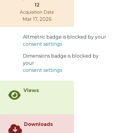
and Williamson–Hall methods. The
12
Gibbs free energy of mixing for the
Acquisition Date
formation of a solid solution of the
Mar 17, 2026
three ternary systems (Ti-Ta-Sn, Ti-
Nb-Ta and Ti-Nb-Mn) was calculated
Altmetric badge is blocked by your
using an extended Miedema’s model,
consent settings
applying the Materials Analysis
Applying Thermodynamics (MAAT)
Dimensions badge is blocked by
software. The values of the activity of
your
each component were determined by
consent settings
MAAT. It was found that increasing
the density of crystalline defects, such
as dislocations and crystallite
Views
boundaries, changed the solubility
limit in these ternary systems.
Therefore, at longer milling times, the
Gibbs free energy increases, so there
is a driving force to form solid
Downloads
solutions from elemental powders.