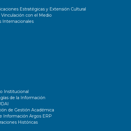
aciones Estratégicas y Extensión Cultural
 Vinculación con el Medio
 Internacionales
o Institucional
gías de la Información
UDAI
ción de Gestión Académica
de Información Argos ERP
ciones Históricas