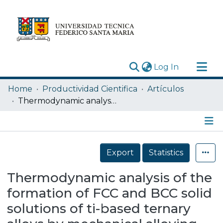
(current)
Log In
Research Outputs
Home
Productividad Cientifica
Artículos
Statistics
Thermodynamic analysis of the formation of FCC and BCC solid solutions of ti-based ternary alloys by mechanical alloying
Acerca de
Depósito
Details
Export
Statistics
Thermodynamic analysis of the
formation of FCC and BCC solid
solutions of ti-based ternary