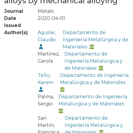
alloys by mechanical alloying
Journal
Metals
Date
2020-04-01
Issued
Author(s)
Aguilar,
Departamento de
Claudio
Ingeniería Metalúrgica y de
Materiales
Martinez,
Departamento de
Carola
Ingeniería Metalúrgica y
de Materiales
Tello,
Departamento de Ingeniería
Karem
Metalúrgica y de Materiales
Palma,
Departamento de Ingeniería
Sergio
Metalúrgica y de Materiales
San
Departamento de
Martín,
Ingeniería Metalúrgica y
Francisca
de Materiales