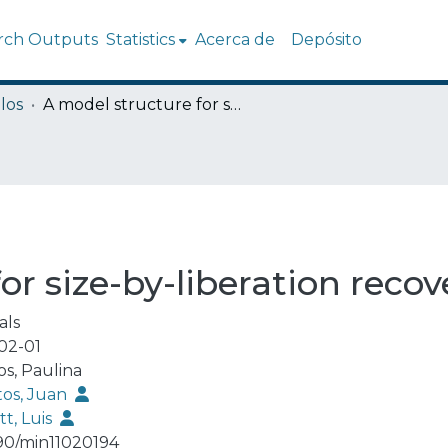
rch Outputs
Statistics
Acerca de
Depósito
los
A model structure for size-by-liberation recoveries in flotation
r size-by-liberation recove
als
02-01
os, Paulina
tos, Juan
tt, Luis
90/min11020194