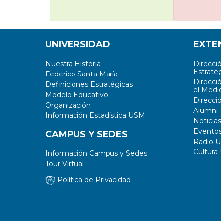
UNIVERSIDAD
EXTE
Nuestra Historia
Direcci
Estratég
Federico Santa María
Direcci
Definiciones Estratégicas
el Medi
Modelo Educativo
Direcci
Organización
Alumni
Información Estadística USM
Noticias
Evento
CAMPUS Y SEDES
Radio 
Cultura
Información Campus y Sedes
Tour Virtual
Política de Privacidad