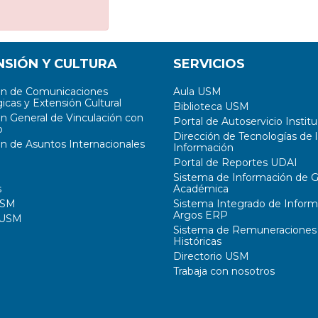
NSIÓN Y CULTURA
SERVICIOS
ón de Comunicaciones
Aula USM
icas y Extensión Cultural
Biblioteca USM
ón General de Vinculación con
Portal de Autoservicio Institu
o
Dirección de Tecnologías de l
ón de Asuntos Internacionales
Información
Portal de Reportes UDAI
Sistema de Información de G
s
Académica
USM
Sistema Integrado de Inform
Argos ERP
 USM
Sistema de Remuneraciones
Históricas
Directorio USM
Trabaja con nosotros