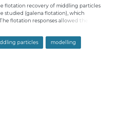
 flotation recovery of middling particles
e studied (galena flotation), which
 The flotation responses allowed the
rofiles. The modelling results showed that
een a linear function and a concave
ddling particles
modelling
particle size effects, respectively.
overy dependence on particle size. The
ty with five parameters, leading to
.998 for the studied datasets. Thus, an
articles is proposed, which represents
ers.</jats:p>