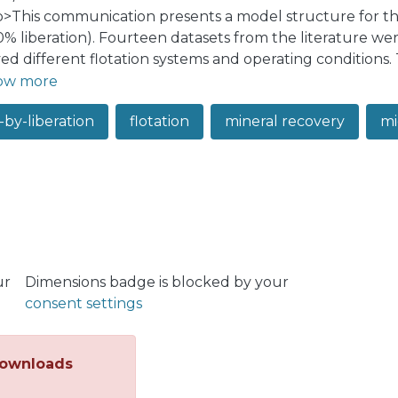
:p>This communication presents a model structure for the
0% liberation). Fourteen datasets from the literature wer
ved different flotation systems and operating conditions.
 flexibility to be evaluated under a range of recovery p
ow more
a recovery can be characterized by the interaction betw
-by-liberation
flotation
mineral recovery
mi
on (e.g., Gamma model), to account for the liberation and 
ation also impacts the location and dispersion of the rec
sed model structure showed there was adequate flexibili
ted coefficients of determination ranging from 0.863 to 0
native approach for modelling the recovery of middling p
iberation and particle size dependence with a few paramet
ur
Dimensions badge is blocked by your
consent settings
ownloads