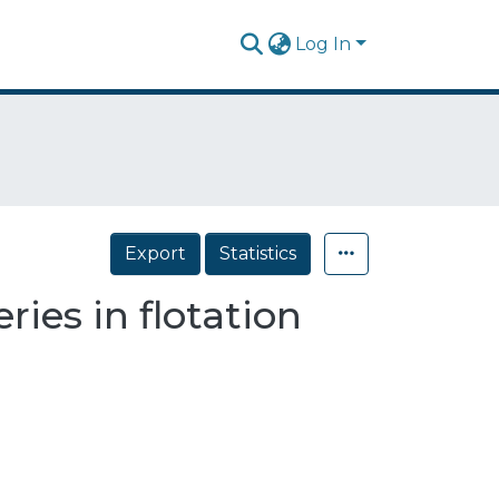
Log In
Export
Statistics
ries in flotation