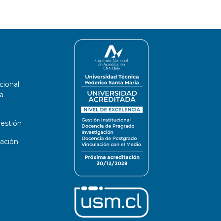
cional
a
estión
ación