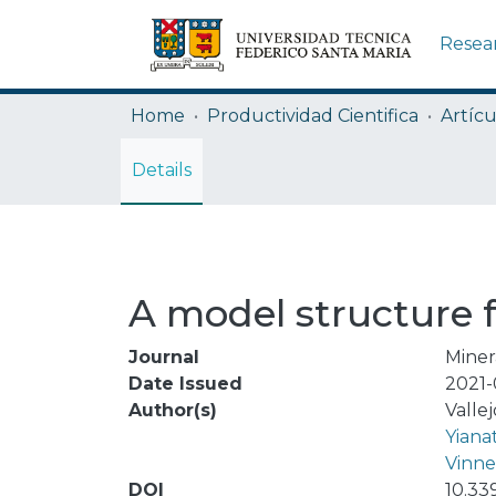
Resea
Home
Productividad Cientifica
Artícu
Details
A model structure fo
Journal
Miner
Date Issued
2021-
Author(s)
Vallej
Yiana
Vinne
DOI
10.33