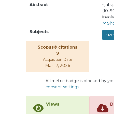
Abstract
<jats
(10–9
invol
model
Sh
galen
Subjects
size
functi
Liber
Scopus© citations
propo
9
adjus
Acquisition Date
alter
Mar 17, 2026
the l
Altmetric badge is blocked by yo
consent settings
Views
D