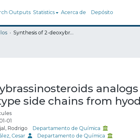
rch Outputs
Statistics
Acerca de
Depósito
los
Synthesis of 2-deoxybrassinosteroids analogs with 24-nor, 22(s)-23-dihydroxy-type side chains from hyodeoxycholic acid
ybrassinosteroids analogs
type side chains from hyo
ules
01-01
jal, Rodrigo
Departamento de Química
lez, Cesar
Departamento de Química