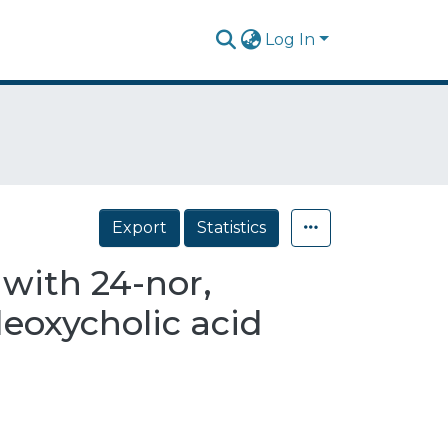
Log In
Export
Statistics
 with 24-nor,
deoxycholic acid