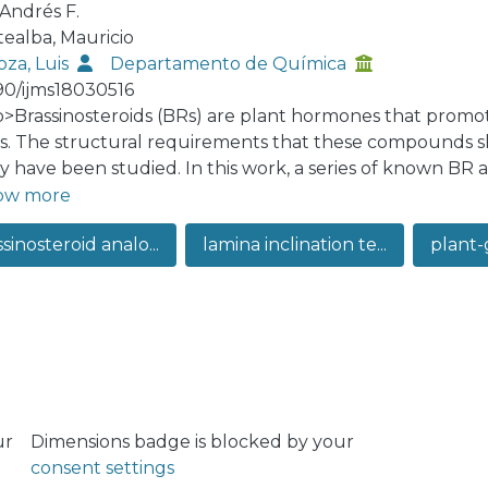
 Andrés F.
ealba, Mauricio
oza, Luis
Departamento de Química
90/ijms18030516
:p>Brassinosteroids (BRs) are plant hormones that promo
es. The structural requirements that these compounds sho
ity have been studied. In this work, a series of known BR 
yodeoxycholic acid 4, and maintaining the alkyl side chai
ow more
h-promoting effects of brassinolide (1) and synthesized 
sinosteroid analo...
lamina inclination te...
plant-
 inclination assay at concentrations ranging from 1 × 10−8
concentration range the induced bending angle of rice se
ntration of BRs. Analysis of the activities, determined at
 structures shows that the 2α,3α-dihydroxy-7-oxa-6-ketone
red for the plant growing activity of these compounds, 
ture-activity relationship studies. The effect of compoun
scopy analysis, and the results indicate that the growth-
 cell elongation of the adaxial sides, instead of an incre
ur
Dimensions badge is blocked by your
consent settings