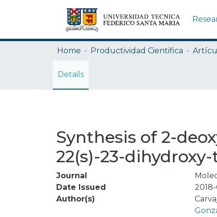
Resea
Home
Productividad Cientifica
Artícu
Details
Synthesis of 2-deox
22(s)-23-dihydroxy-
Journal
Molec
Date Issued
2018-
Author(s)
Carva
Gonzá