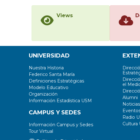
Views
D
UNIVERSIDAD
EXTE
Nuestra Historia
Direcci
Estratég
Federico Santa María
Direcci
Definiciones Estratégicas
el Medi
Modelo Educativo
Direcci
Organización
Alumni
Información Estadística USM
Noticias
Evento
CAMPUS Y SEDES
Radio 
Cultura
Información Campus y Sedes
Tour Virtual