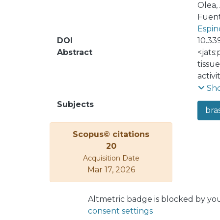
Olea,
Fuent
Espin
DOI
10.33
Abstract
<jats
tissu
activ
from h
Sh
growt
Subjects
bras
lamina
this 
Scopus© citations
conce
20
of BR
Acquisition Date
requi
Mar 17, 2026
struc
micro
due to
Altmetric badge is blocked by yo
consent settings