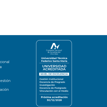
cional
a
estión
ación