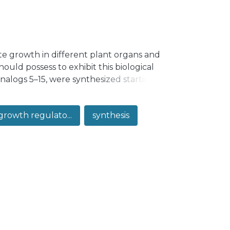
te growth in different plant organs and
uld possess to exhibit this biological
analogs 5–15, were synthesized starting
n as cholic acid or its methyl ester. The
analogs were evaluated by using the rice
growth regulato...
synthesis
–1 × 10−6 M. Our results indicate that in
edlings increases with increasing
 the lowest tested concentration, in terms
 moiety existing in brassinolide is
as it has been proposed by some
d 8 on cell elongation was assessed by
promoting effect of analog 8 is mainly
ase on cell number.</jats:p>