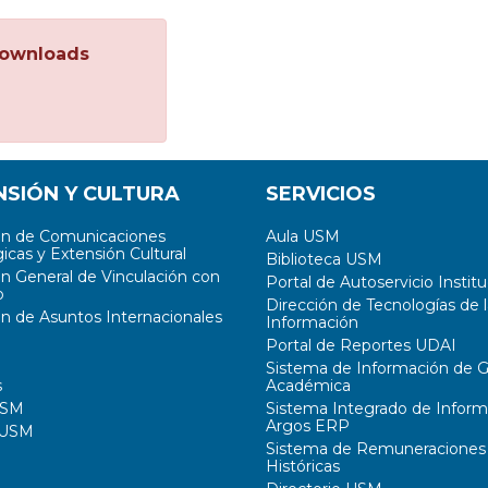
ownloads
NSIÓN Y CULTURA
SERVICIOS
ón de Comunicaciones
Aula USM
icas y Extensión Cultural
Biblioteca USM
ón General de Vinculación con
Portal de Autoservicio Institu
o
Dirección de Tecnologías de l
ón de Asuntos Internacionales
Información
Portal de Reportes UDAI
Sistema de Información de G
s
Académica
USM
Sistema Integrado de Inform
Argos ERP
 USM
Sistema de Remuneraciones
Históricas