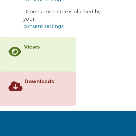
a higher prevalence of non-functional
Dimensions badge is blocked by
dentition. This study highlights the
your
importance of implementing a
consent settings
National Oral Health Policy that
focuses on oral health promotion and
minimally invasive dentistry for the
Views
most vulnerable population.</jats:p>
Downloads