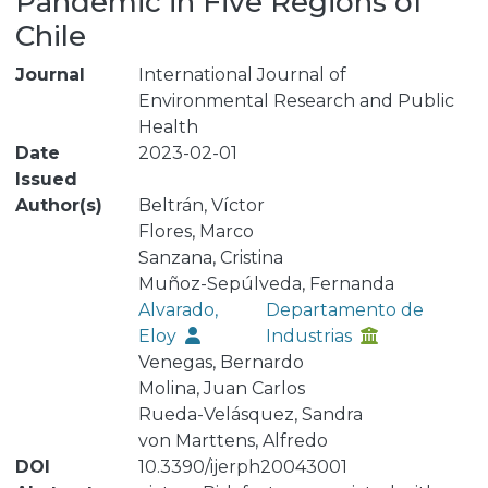
Pandemic in Five Regions of
Chile
Journal
International Journal of
Environmental Research and Public
Health
Date
2023-02-01
Issued
Author(s)
Beltrán, Víctor
Flores, Marco
Sanzana, Cristina
Muñoz-Sepúlveda, Fernanda
Alvarado,
Departamento de
Eloy
Industrias
Venegas, Bernardo
Molina, Juan Carlos
Rueda-Velásquez, Sandra
von Marttens, Alfredo
DOI
10.3390/ijerph20043001