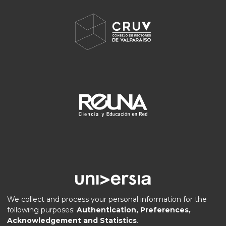
We collect and process your personal information for the
following purposes:
Authentication, Preferences,
Acknowledgement and Statistics
.