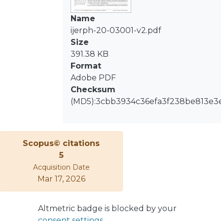
obesity, depression and dental caries
reported by DMFT index scores were
Name
incorporated. The statistical analysis
ijerph-20-03001-v2.pdf
included Adjusted Odds Ratios (ORs)
Size
to assess risk factors associated with
391.38 KB
the lack of functional dentition.
Format
Multivariate hypothesis testing was
Adobe PDF
used to compare the mean equality
Checksum
of DMFT and its components
(MD5):3cbb3934c36efa3f238be813e3
between regions (p-value < 0.05).
Individuals with RSH ≤ 40% were at
higher risk of having no functional
Scopus© citations
dentition with OR 4.56 (95% CI: 1.71,
5
12.17). The only mean difference
Acquisition Date
between regions was the filled tooth
Mar 17, 2026
component. Tooth loss was associated
with multidimensional lower income,
where the elderly belonging to the
Altmetric badge is blocked by your
40% most vulnerable population had
consent settings