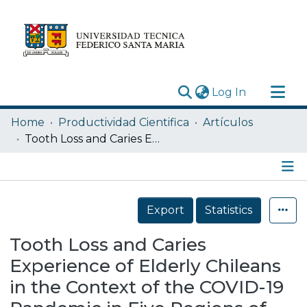
(current)
Log In
Research Outputs
Home
Productividad Cientifica
Artículos
Statistics
Tooth Loss and Caries Experience of Elderly Chileans in the Context of the COVID-19 Pandemic in Five Regions of Chile
Acerca de
Depósito
Details
Export
Statistics
Tooth Loss and Caries
Experience of Elderly Chileans
in the Context of the COVID-19