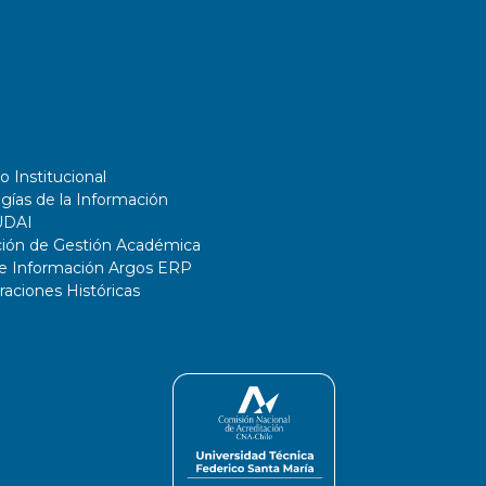
o Institucional
gías de la Información
UDAI
ción de Gestión Académica
de Información Argos ERP
ciones Históricas