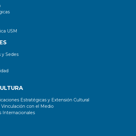
a
gicas
tica USM
ES
 y Sedes
idad
CULTURA
aciones Estratégicas y Extensión Cultural
 Vinculación con el Medio
 Internacionales