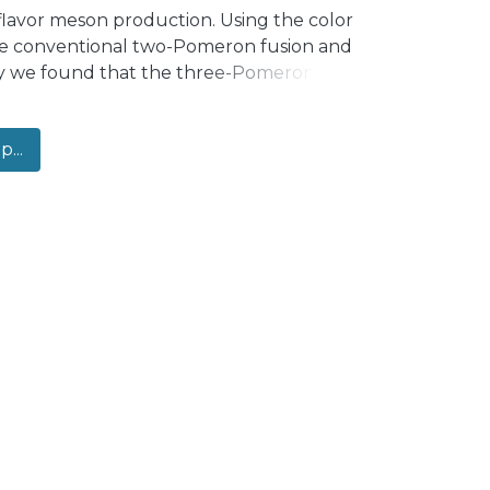
flavor meson production. Using the color
 the conventional two-Pomeron fusion and
ay we found that the three-Pomeron
𝑇 kinematics, although it is less important
ree-Pomeron mechanism significantly
...
ental data in the small-𝑝𝑇 kinematics.
emonstrate that the theoretical results
 we compare the theoretical predictions
o experimental data recently measured
xpectations, the contribution of the
normalized observables in the range of
-Pomeron fusion mechanism can describe
pendence.