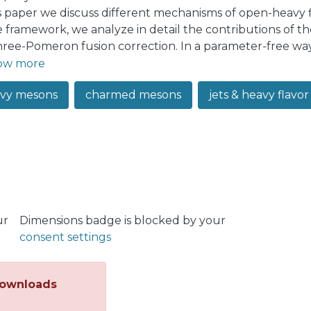
is paper we discuss different mechanisms of open-heavy 
e framework, we analyze in detail the contributions of
hree-Pomeron fusion correction. In a parameter-free w
ism is significant for 𝐷-meson production in the small-𝑝
ow more
ge 𝑝𝑇, as well as for 𝐵-mesons. The inclusion of the th
vy mesons
charmed mesons
jets & heavy flavor p
ves the agreement of theoretical predictions with experim
so consider the nonprompt charmonia production, and d
n reasonable agreement with experimental data. Finally,
he dependence on multiplicity of coproduced hadrons t
e ALICE collaboration. We found that, contrary to naive e
-Pomeron mechanism has only a mild effect on the self-
plicities studied at ALICE, and for this reason the two
nably well the experimentally observed multiplicity de
ur
Dimensions badge is blocked by your
consent settings
ownloads