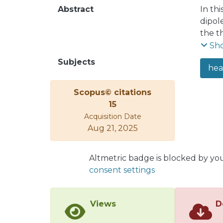
Abstract
In th
dipol
the t
mechan
Sh
at lar
Subjects
hea
impro
We al
Scopus© citations
are i
15
for t
Acquisition Date
by th
Aug 21, 2025
three
multi
reaso
Altmetric badge is blocked by yo
consent settings
Views
D