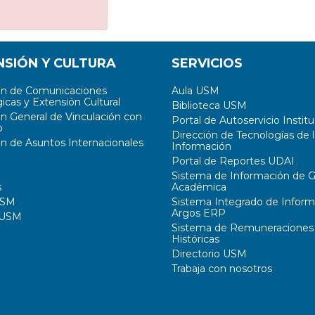
NSIÓN Y CULTURA
SERVICIOS
ón de Comunicaciones
Aula USM
icas y Extensión Cultural
Biblioteca USM
ón General de Vinculación con
Portal de Autoservicio Institu
o
Dirección de Tecnologías de l
ón de Asuntos Internacionales
Información
Portal de Reportes UDAI
Sistema de Información de G
s
Académica
USM
Sistema Integrado de Inform
Argos ERP
 USM
Sistema de Remuneraciones
Históricas
Directorio USM
Trabaja con nosotros