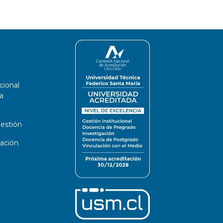
cional
a
estión
ación