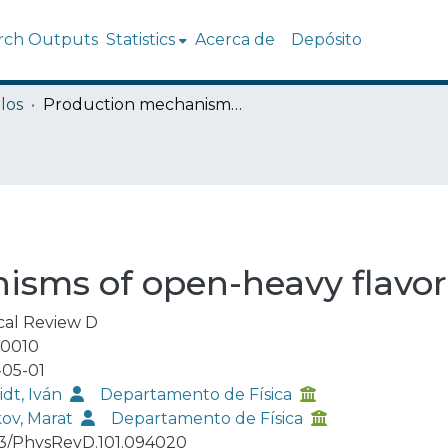
rch Outputs
Statistics
Acerca de
Depósito
los
Production mechanisms of open-heavy flavor mesons
isms of open-heavy flavo
cal Review D
-0010
05-01
dt, Iván
Departamento de Física
kov, Marat
Departamento de Física
03/PhysRevD.101.094020