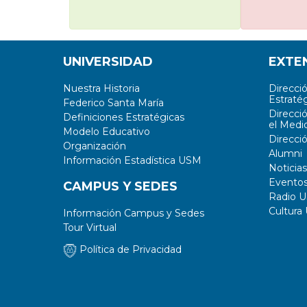
UNIVERSIDAD
EXTE
Nuestra Historia
Direcci
Estratég
Federico Santa María
Direcci
Definiciones Estratégicas
el Medi
Modelo Educativo
Direcci
Organización
Alumni
Información Estadística USM
Noticias
Evento
CAMPUS Y SEDES
Radio 
Cultura
Información Campus y Sedes
Tour Virtual
Política de Privacidad