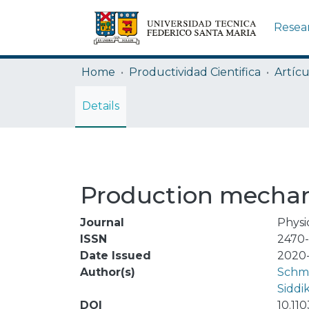
Resea
Home
Productividad Cientifica
Artícu
Details
Production mechan
Journal
Physi
ISSN
2470
Date Issued
2020-
Author(s)
Schmi
Siddi
DOI
10.11