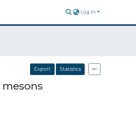
Log In
Export
Statistics
r mesons