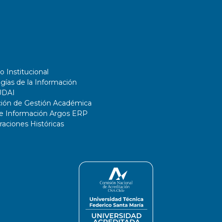
o Institucional
gías de la Información
UDAI
ción de Gestión Académica
de Información Argos ERP
ciones Históricas