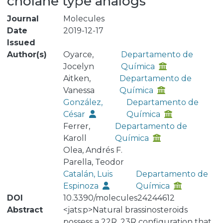
cholane type analogs
Journal
Molecules
Date
2019-12-17
Issued
Author(s)
Oyarce,
Departamento de
Jocelyn
Química
Aitken,
Departamento de
Vanessa
Química
González,
Departamento de
César
Química
Ferrer,
Departamento de
Karoll
Química
Olea, Andrés F.
Parella, Teodor
Catalán, Luis
Departamento de
Espinoza
Química
DOI
10.3390/molecules24244612
Abstract
<jats:p>Natural brassinosteroids
possess a 22R, 23R configuration that