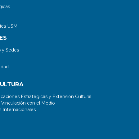
a
gicas
tica USM
ES
 y Sedes
idad
CULTURA
aciones Estratégicas y Extensión Cultural
 Vinculación con el Medio
 Internacionales