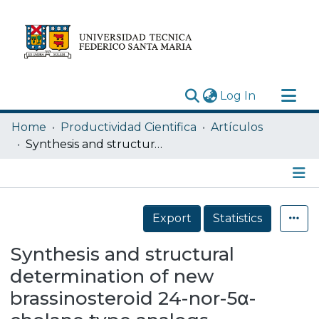
(current)
Log In
Research Outputs
Home
Productividad Cientifica
Artículos
Statistics
Synthesis and structural determination of new brassinosteroid 24-nor-5α-cholane type analogs
Acerca de
Depósito
Details
Export
Statistics
Synthesis and structural
determination of new
brassinosteroid 24-nor-5α-