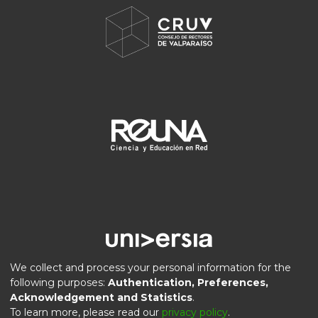
We collect and process your personal information for the
following purposes:
Authentication, Preferences,
Acknowledgement and Statistics
.
DSpace software
copyright © 2002-2026
LYRASIS
To learn more, please read our
privacy policy
.