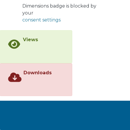
a mixture of 1.0:0.90 S/R with 95%
Dimensions badge is blocked by
yield. Using the latter mixture and
your
following a previous reported
consent settings
method, benzoylated derivatives and
both S and R brassinosteroids analogs
were synthesized. All synthesized
Views
compounds were completely
characterized by NMR spectroscopy,
and HRMS of new compounds are
also given. In conclusion, a synthetic
route for preparation of new analogs
Downloads
of brassinosteroids of 24-norcholane
type and R configuration at C22 were
described. It is expected that this will
help to elucidate if a configuration at
C22 is a structural requirement for
hormonal growth activity in plants.
</jats:p>