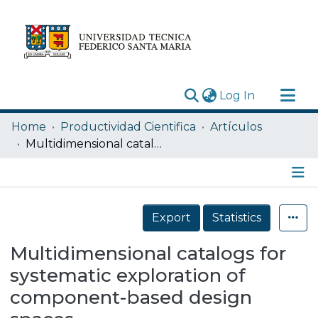
(current)
Log In
Research Outputs
Home
Productividad Cientifica
Artículos
Statistics
Multidimensional catalogs for systematic exploration of component-based design spaces
Acerca de
Depósito
Details
Export
Statistics
Multidimensional catalogs for
systematic exploration of
component-based design