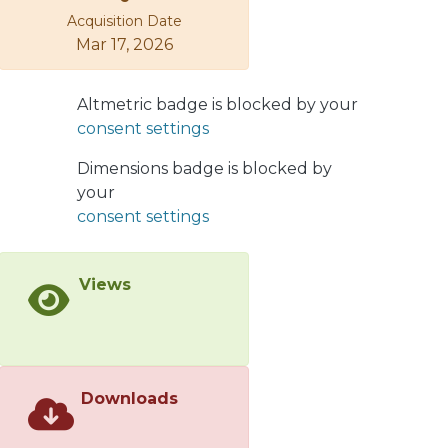
Acquisition Date
of candidate architectures with their
Mar 17, 2026
evaluation vis-a-vis requirements, and
deal with the fuzzy ness of available
component information. This article
Altmetric badge is blocked by your
presents an approach to systematic
consent settings
generation, evaluation and re-
generation of component assemblies,
Dimensions badge is blocked by
using potentially incomplete,
your
imprecise, unreliable and changing
consent settings
descriptions of requirements and
components. The key ideas are
Views
representation of NFRs using
architectural policies, systematic
reification of policies into mechanisms
and components that implement
them, multi-dimensional
Downloads
characterizations of these three levels,
and catalogs of them. The Azimut