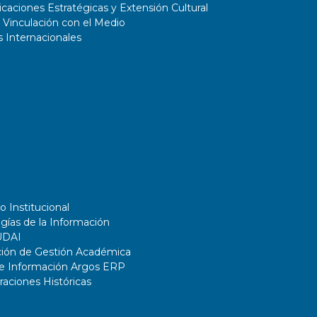
aciones Estratégicas y Extensión Cultural
 Vinculación con el Medio
 Internacionales
o Institucional
gías de la Información
UDAI
ción de Gestión Académica
de Información Argos ERP
ciones Históricas