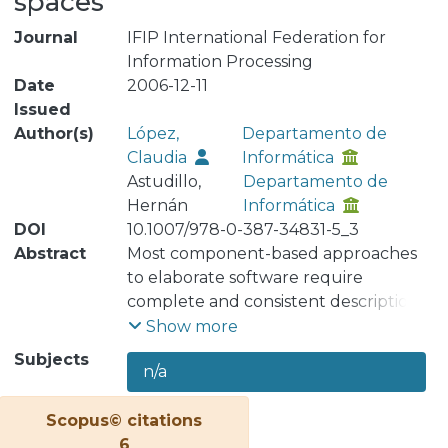
spaces
Journal
IFIP International Federation for
Information Processing
Date
2006-12-11
Issued
Author(s)
López,
Departamento de
Claudia
Informática
Astudillo,
Departamento de
Hernán
Informática
DOI
10.1007/978-0-387-34831-5_3
Abstract
Most component-based approaches
to elaborate software require
complete and consistent descriptions
of components, but in practical
Show more
settings components information is
Subjects
n/a
incomplete, imprecise and changing,
and requirements may be likewise.
Scopus© citations
More realistically deployable are
6
approaches that combine exploration