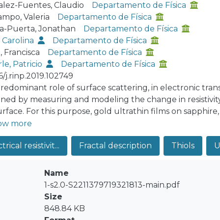
lez-Fuentes, Claudio
Departamento de Física
ampo, Valeria
Departamento de Física
a-Puerta, Jonathan
Departamento de Física
, Carolina
Departamento de Física
, Francisca
Departamento de Física
le, Patricio
Departamento de Física
6/j.rinp.2019.102749
redominant role of surface scattering, in electronic tran
ned by measuring and modeling the change in resistivity
urface. For this purpose, gold ultrathin films on sapphir
red through thermal evaporation, seeking to maximize t
ow more
um resistivity increase of 13.5% was observed, in an 8 nm
trical resistivit...
Fractal description
Thiols
U
st reported value for such films to date. The morphol
haracterized through height-difference correlation functi
e surface was found, and it was modified to account the t
Name
dsorption of a molecule was modeled as a void in the sur
1-s2.0-S2211379719321813-main.pdf
rical transport of the film through two quantum models
Size
he Sheng, Xing and Wang theory, extended by Munoz et
848.84 KB
y did not predict a resistivity change, while the PB theor