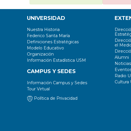
UNIVERSIDAD
EXTE
Nuestra Historia
Direcci
Estratég
Federico Santa María
Direcci
Definiciones Estratégicas
el Medi
Modelo Educativo
Direcci
Organización
Alumni
Información Estadística USM
Noticias
Evento
CAMPUS Y SEDES
Radio 
Cultura
Información Campus y Sedes
Tour Virtual
Política de Privacidad