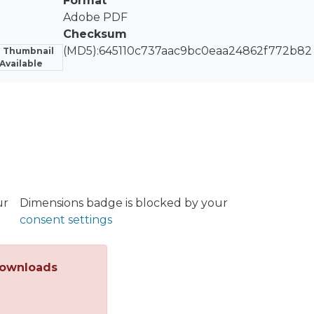
Format
mental resistivity increase due to thiols adsorption as fu
Adobe PDF
Checksum
(MD5):645110c737aac9bc0eaa24862f772b82
 Thumbnail
Available
ur
Dimensions badge is blocked by your
consent settings
ownloads