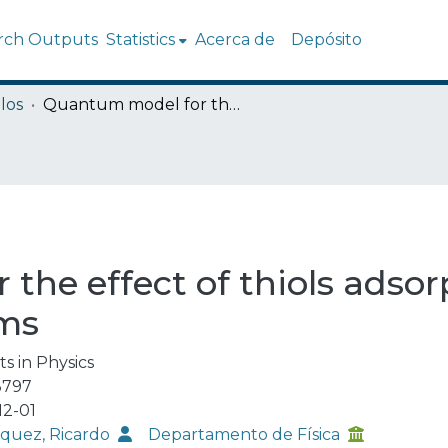
rch Outputs
Statistics
Acerca de
Depósito
los
Quantum model for the effect of thiols adsorption on resistivity of gold ultrathin films
he effect of thiols adsorp
lms
ts in Physics
3797
12-01
quez, Ricardo
Departamento de Física