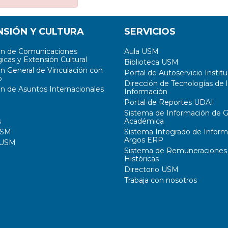
NSIÓN Y CULTURA
SERVICIOS
ón de Comunicaciones
Aula USM
icas y Extensión Cultural
Biblioteca USM
ón General de Vinculación con
Portal de Autoservicio Institu
o
Dirección de Tecnologías de l
ón de Asuntos Internacionales
Información
Portal de Reportes UDAI
Sistema de Información de G
s
Académica
USM
Sistema Integrado de Inform
Argos ERP
 USM
Sistema de Remuneraciones
Históricas
Directorio USM
Trabaja con nosotros