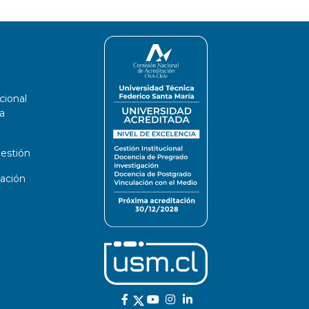
cional
a
estión
ación