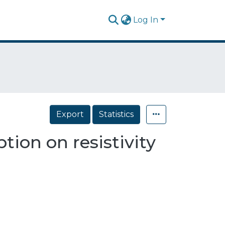
Log In
Export
Statistics
tion on resistivity