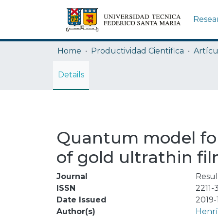
Resea
Home
Productividad Cientifica
Artícu
Details
Quantum model for t
of gold ultrathin fi
Journal
Resul
ISSN
2211-
Date Issued
2019-
Author(s)
Henrí