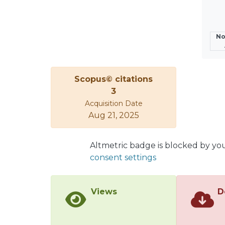
experi
No
Scopus© citations
3
Acquisition Date
Aug 21, 2025
Altmetric badge is blocked by yo
consent settings
Views
D