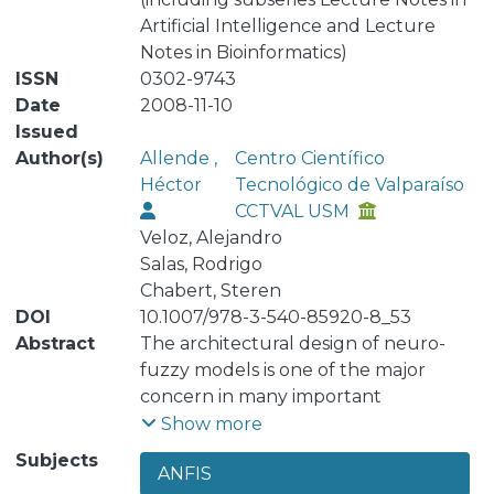
Artificial Intelligence and Lecture
Notes in Bioinformatics)
ISSN
0302-9743
Date
2008-11-10
Issued
Author(s)
Allende ,
Centro Científico
Héctor
Tecnológico de Valparaíso
CCTVAL USM
Veloz, Alejandro
Salas, Rodrigo
Chabert, Steren
DOI
10.1007/978-3-540-85920-8_53
Abstract
The architectural design of neuro-
fuzzy models is one of the major
concern in many important
applications. In this work we propose
Show more
an extension to Rogers’s ANFIS model
Subjects
ANFIS
by providing it with a selforganizing