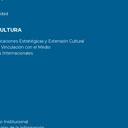
idad
CULTURA
aciones Estratégicas y Extensión Cultural
 Vinculación con el Medio
 Internacionales
o Institucional
gías de la Información