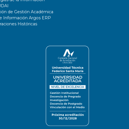
UDAI
ción de Gestión Académica
de Información Argos ERP
ciones Históricas