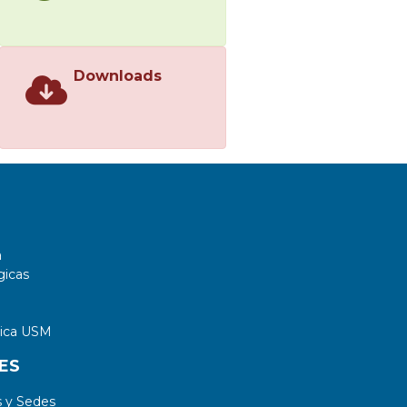
Downloads
a
gicas
tica USM
ES
 y Sedes