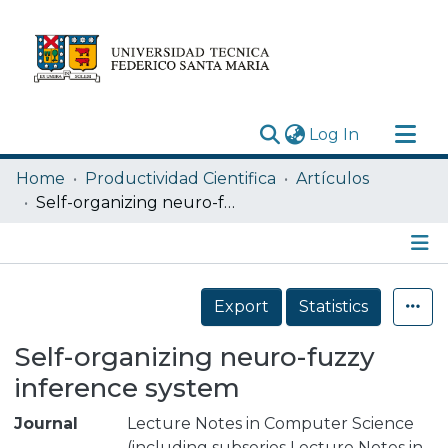
(current)
Log In
Research Outputs
Home
Productividad Cientifica
Artículos
Statistics
Self-organizing neuro-fuzzy inference system
Acerca de
Depósito
Details
Export
Statistics
Self-organizing neuro-fuzzy
inference system
Journal
Lecture Notes in Computer Science
(including subseries Lecture Notes in