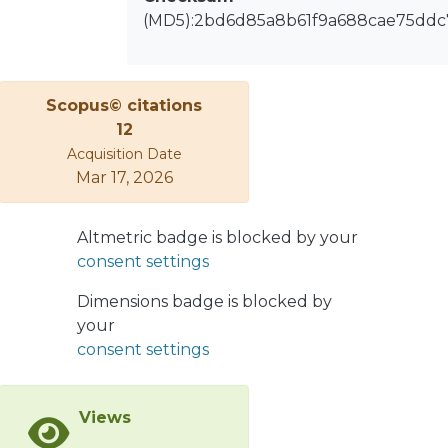
(MD5):2bd6d85a8b61f9a688cae75ddc
Scopus© citations
12
Acquisition Date
Mar 17, 2026
Altmetric badge is blocked by your
consent settings
Dimensions badge is blocked by
your
consent settings
Views