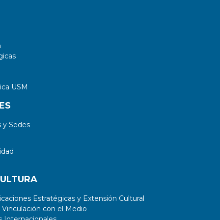
a
gicas
tica USM
ES
 y Sedes
idad
CULTURA
aciones Estratégicas y Extensión Cultural
 Vinculación con el Medio
 Internacionales