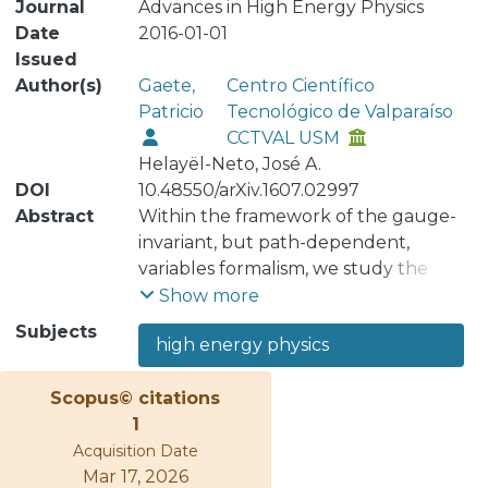
Journal
Advances in High Energy Physics
Date
2016-01-01
Issued
Author(s)
Gaete,
Centro Científico
Patricio
Tecnológico de Valparaíso
CCTVAL USM
Helayël-Neto, José A.
DOI
10.48550/arXiv.1607.02997
Abstract
Within the framework of the gauge-
invariant, but path-dependent,
variables formalism, we study the
manifestations of vacuum
Show more
electromagnetic nonlinearities in
Subjects
high energy physics
models. For this we consider both
generalized Born-Infeld and Pagels-
Scopus© citations
Tomboulis-like electrodynamics, as
1
well as, an Euler-Heisenberg-like
Acquisition Date
electrodynamics. We explicitly show
Mar 17, 2026
that generalized Born-Infeld and