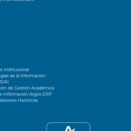
o Institucional
gías de la Información
UDAI
ción de Gestión Académica
de Información Argos ERP
ciones Históricas