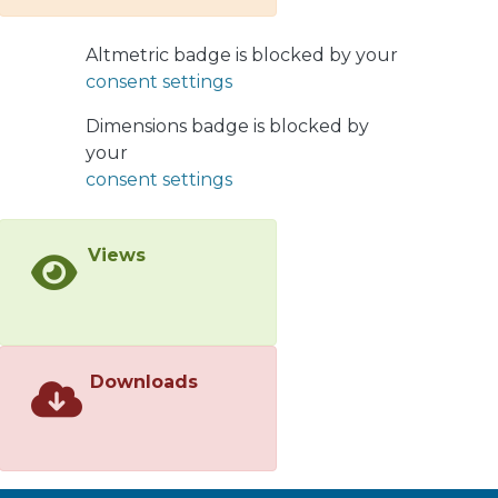
Pagels-Tomboulis-like
electrodynamics are equivalent,
Altmetric badge is blocked by your
where the static potential profile
consent settings
contains a long-range (-type)
correction to the Coulomb potential.
Dimensions badge is blocked by
Interestingly enough, for an Euler-
your
Heisenberg-like electrodynamics the
consent settings
interaction energy contains a linear
potential, leading to the confinement
Views
of static charges
Downloads