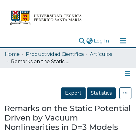
(current)
Log In
Research Outputs
Home
Productividad Cientifica
Artículos
Statistics
Remarks on the Static Potential Driven by Vacuum Nonlinearities in D=3 Models
Acerca de
Depósito
Details
Export
Statistics
Remarks on the Static Potential
Driven by Vacuum
Nonlinearities in D=3 Models