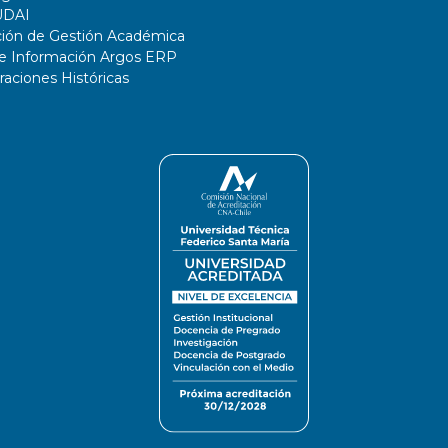
UDAI
ción de Gestión Académica
de Información Argos ERP
ciones Históricas