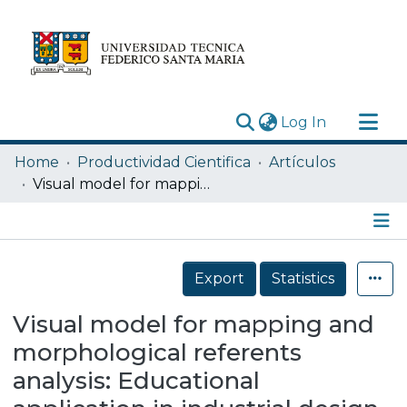
(current)
Log In
Research Outputs
Home
Productividad Cientifica
Artículos
Statistics
Visual model for mapping and morphological referents analysis: Educational application in industrial design
Acerca de
Depósito
Details
Export
Statistics
Visual model for mapping and
morphological referents
analysis: Educational