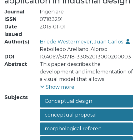
application in industrial design
Journal
Ingeniare
ISSN
07183291
Date
2013-01-01
Issued
Author(s)
Briede Westermeyer, Juan Carlos
Rebolledo Arellano, Alonso
DOI
10.4067/S0718-33052013000200003
Abstract
This paper describes the
development and implementation of
a visual model that allows
organization of the morphological
Show more
referents, starting from the
Subjects
Conceptual design
conceptual proposal, for a new
product design. The study of the
conceptual proposal
context and its referent objects are
recognized and taken into
morphological referen...
consideration within the initial stage of
the design process. Much of the