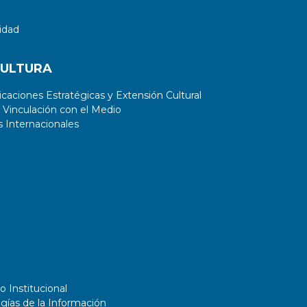
implications on an educational and
professional level.
idad
CULTURA
aciones Estratégicas y Extensión Cultural
 Vinculación con el Medio
 Internacionales
o Institucional
gías de la Información