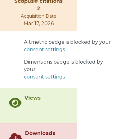
Scopus© citations
2
Acquisition Date
Mar 17, 2026
Altmetric badge is blocked by your
consent settings
Dimensions badge is blocked by
your
consent settings
Views
Downloads