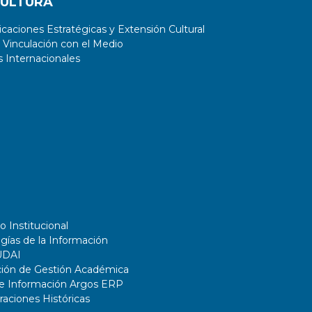
CULTURA
aciones Estratégicas y Extensión Cultural
 Vinculación con el Medio
 Internacionales
o Institucional
gías de la Información
UDAI
ción de Gestión Académica
de Información Argos ERP
ciones Históricas