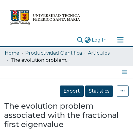
(current)
Log In
Research Outputs
Home
Productividad Cientifica
Artículos
Statistics
The evolution problem associated with the fractional first eigenvalue
Acerca de
Depósito
Details
Export
Statistics
The evolution problem
associated with the fractional
first eigenvalue