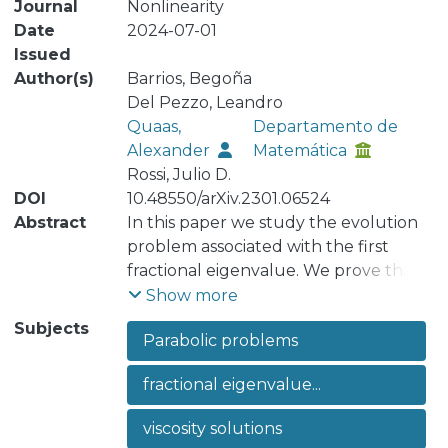
Journal
Nonlinearity
Date
2024-07-01
Issued
Author(s)
Barrios, Begoña
Del Pezzo, Leandro
Quaas,
Departamento de
Alexander
Matemática
Rossi, Julio D.
DOI
10.48550/arXiv.2301.06524
Abstract
In this paper we study the evolution
problem associated with the first
fractional eigenvalue. We prove that
the Dirichlet problem with
Show more
homogeneous boundary condition is
Subjects
Parabolic problems
well posed for this operator in the
framework of viscosity solutions (the
fractional eigenvalue...
problem has existence and
uniqueness of a solution and a
viscosity solutions
comparison principle holds). In