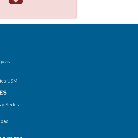
a
gicas
tica USM
ES
 y Sedes
idad