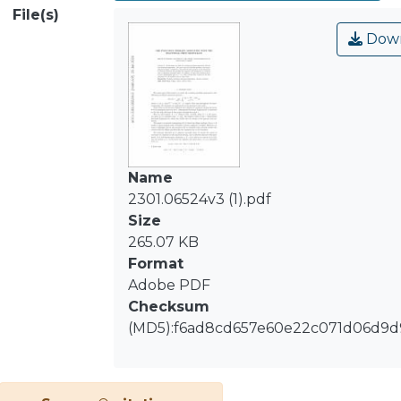
addition, we show that solutions
File(s)
decay to zero exponentially fast as t →
Down
∞ with a bound that is given by the
first eigenvalue for this problem that
we also study
Name
2301.06524v3 (1).pdf
Size
265.07 KB
Format
Adobe PDF
Checksum
(MD5):f6ad8cd657e60e22c071d06d9d