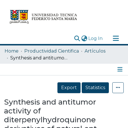
(current)
Log In
Research Outputs
Home
Productividad Cientifica
Artículos
Statistics
Synthesis and antitumor activity of diterpenylhydroquinone derivatives of natural ent-labdanes
Acerca de
Depósito
Details
Export
Statistics
Synthesis and antitumor
activity of
diterpenylhydroquinone