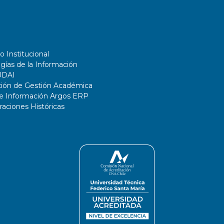
o Institucional
gías de la Información
UDAI
ción de Gestión Académica
de Información Argos ERP
ciones Históricas