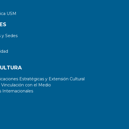
tica USM
ES
 y Sedes
idad
CULTURA
aciones Estratégicas y Extensión Cultural
 Vinculación con el Medio
 Internacionales