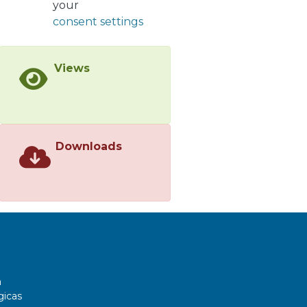
your
at µM IC50 values.</jats:p>
consent settings
Views
Downloads
a
gicas