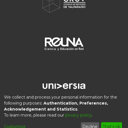
We collect and process your personal information for the
following purposes:
Authentication, Preferences,
Acknowledgement and Statistics
.
DSpace software
copyright © 2002-2026
LYRASIS
To learn more, please read our
privacy policy
.
Privacy
End User
Send
Cookie
Customize
Decline
That's ok
policy
Agreement
Feedback