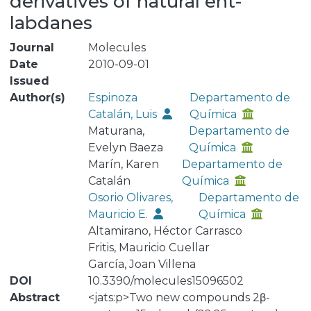
derivatives of natural ent-
labdanes
Journal
Molecules
Date
2010-09-01
Issued
Author(s)
Espinoza
Departamento de
Catalán, Luis
Química
Maturana,
Departamento de
Evelyn Baeza
Química
Marín, Karen
Departamento de
Catalán
Química
Osorio Olivares,
Departamento de
Mauricio E.
Química
Altamirano, Héctor Carrasco
Fritis, Mauricio Cuellar
García, Joan Villena
DOI
10.3390/molecules15096502
Abstract
<jats:p>Two new compounds 2β-