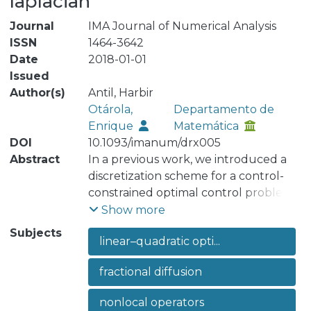
laplacian
Journal
IMA Journal of Numerical Analysis
ISSN
1464-3642
Date
2018-01-01
Issued
Author(s)
Antil, Harbir
Otárola,
Departamento de
Enrique
Matemática
DOI
10.1093/imanum/drx005
Abstract
In a previous work, we introduced a
discretization scheme for a control-
constrained optimal control problem
involving the fractional Laplacian. For
Show more
such a problem, we derived a near
Subjects
linear–quadratic opti...
optimal a priori error estimate, for the
approximation of the optimal control
fractional diffusion
variable, that demands the convexity
of the domain and some compatibility
nonlocal operators
conditions on the data. To relax such