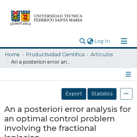
(current)
Log In
Research Outputs
Home
Productividad Cientifica
Artículos
Statistics
An a posteriori error analysis for an optimal control problem involving the fractional laplacian
Acerca de
Depósito
Details
Export
Statistics
An a posteriori error analysis for
an optimal control problem
involving the fractional