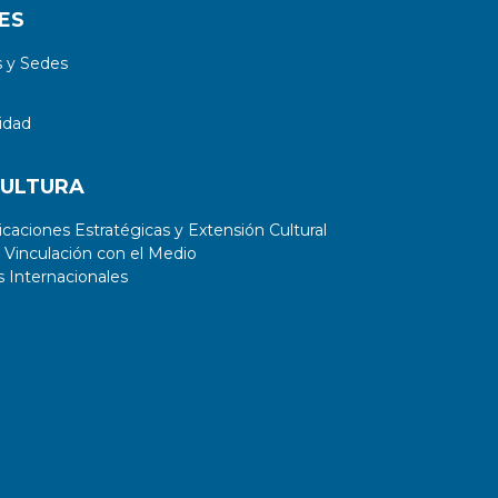
ES
 y Sedes
idad
CULTURA
aciones Estratégicas y Extensión Cultural
 Vinculación con el Medio
 Internacionales