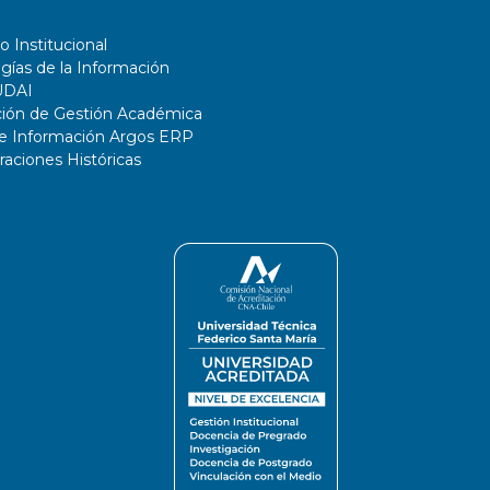
o Institucional
gías de la Información
UDAI
ción de Gestión Académica
de Información Argos ERP
ciones Históricas