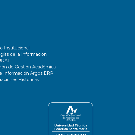
o Institucional
gías de la Información
UDAI
ción de Gestión Académica
de Información Argos ERP
ciones Históricas