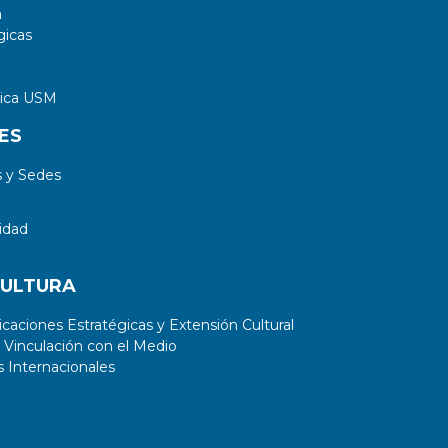
a
gicas
tica USM
ES
 y Sedes
idad
CULTURA
aciones Estratégicas y Extensión Cultural
 Vinculación con el Medio
 Internacionales