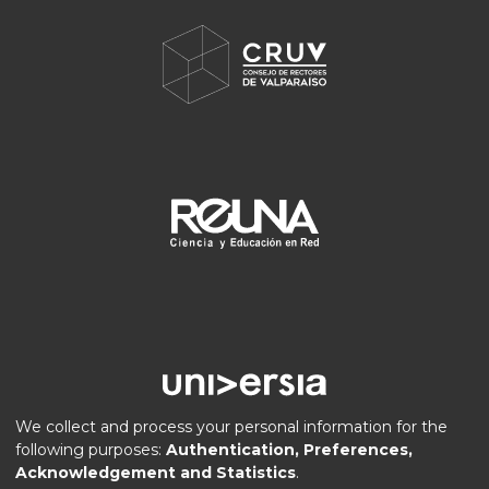
We collect and process your personal information for the
following purposes:
Authentication, Preferences,
Acknowledgement and Statistics
.
DSpace software
copyright © 2002-2026
LYRASIS