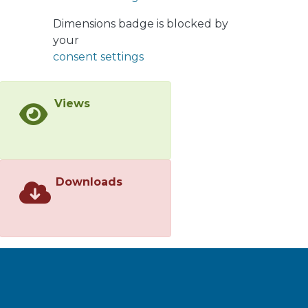
which the
Dimensions badge is blocked by
names<jats:italic>Pseudomonas
your
reinekei</jats:italic>sp. nov. (type strain
consent settings
MT1<jats:sup>T</jats:sup>=DSM
18361<jats:sup>T</jats:sup>=CCUG
53116<jats:sup>T</jats:sup>),
Views
<jats:italic>Pseudomonas
moorei</jats:italic>sp. nov. (type strain
RW10<jats:sup>T</jats:sup>=DSM
12647<jats:sup>T</jats:sup>=CCUG
53114<jats:sup>T</jats:sup>)
Downloads
and<jats:italic>Pseudomonas
mohnii</jats:italic>sp. nov. (type strain
IpA-2<jats:sup>T</jats:sup>=DSM
18327<jats:sup>T</jats:sup>=CCUG
53115<jats:sup>T</jats:sup>) are
proposed.</jats:p>