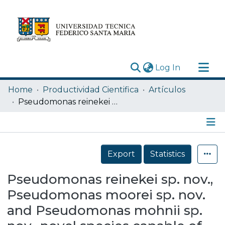
(current)
Log In
Research Outputs
Home
Productividad Cientifica
Artículos
Statistics
Pseudomonas reinekei sp. nov., Pseudomonas moorei sp. nov. and Pseudomonas mohnii sp. nov., novel species capable of degrading chlorosalicylates or isopimaric acid
Acerca de
Depósito
Details
Export
Statistics
Pseudomonas reinekei sp. nov.,
Pseudomonas moorei sp. nov.
and Pseudomonas mohnii sp.