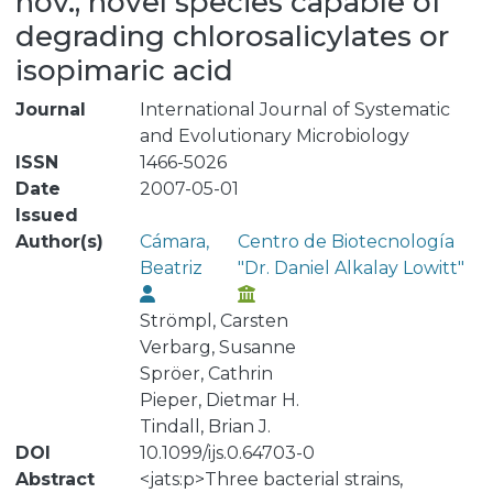
nov., novel species capable of
degrading chlorosalicylates or
isopimaric acid
Journal
International Journal of Systematic
and Evolutionary Microbiology
ISSN
1466-5026
Date
2007-05-01
Issued
Author(s)
Cámara,
Centro de Biotecnología
Beatriz
"Dr. Daniel Alkalay Lowitt"
Strömpl, Carsten
Verbarg, Susanne
Spröer, Cathrin
Pieper, Dietmar H.
Tindall, Brian J.
DOI
10.1099/ijs.0.64703-0
Abstract
<jats:p>Three bacterial strains,