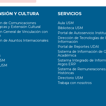
NSIÓN Y CULTURA
SERVICIOS
ón de Comunicaciones
Aula USM
icas y Extensión Cultural
Biblioteca USM
ón General de Vinculación con
Portal de Autoservicio Institu
o
Dirección de Tecnologías de l
ón de Asuntos Internacionales
Información
Portal de Reportes UDAI
Sistema de Información de G
s
Académica
USM
Sistema Integrado de Inform
Argos ERP
 USM
Sistema de Remuneraciones
Históricas
Directorio USM
Trabaja con nosotros