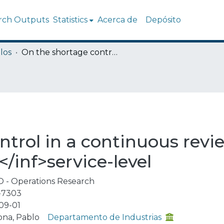
rch Outputs
Statistics
Acerca de
Depósito
los
On the shortage control in a continuous review (Q, r) inventory policy using α<inf>l</inf>service-level
trol in a continuous revie
</inf>service-level
 - Operations Research
-7303
09-01
ona, Pablo
Departamento de Industrias