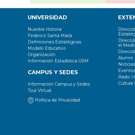
UNIVERSIDAD
EXTE
Nuestra Historia
Direcci
Estratég
Federico Santa María
Direcci
Definiciones Estratégicas
el Medi
Modelo Educativo
Direcci
Organización
Alumni
Información Estadística USM
Noticias
Evento
CAMPUS Y SEDES
Radio 
Cultura
Información Campus y Sedes
Tour Virtual
Política de Privacidad