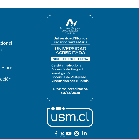
cional
a
estión
ación