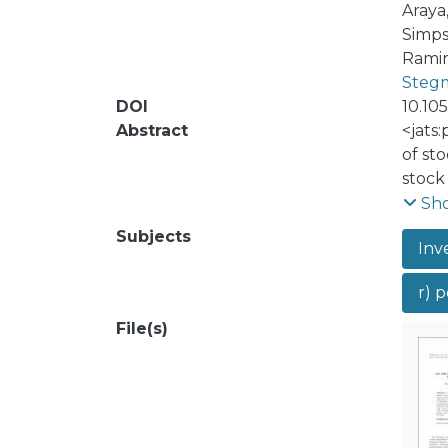
Araya
Simps
Ramir
Stegm
DOI
10.10
Abstract
<jats
of st
stock
perfor
Sh
defin
Subjects
Inv
aspec
<jats:
r) p
cycle 
contr
File(s)
arbit
the f
stock