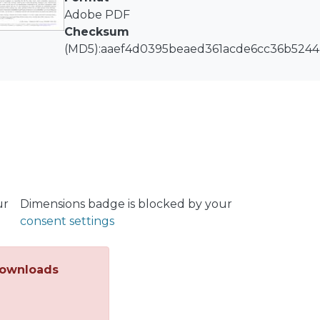
Adobe PDF
Checksum
(MD5):aaef4d0395beaed361acde6cc36b5244
ur
Dimensions badge is blocked by your
consent settings
ownloads