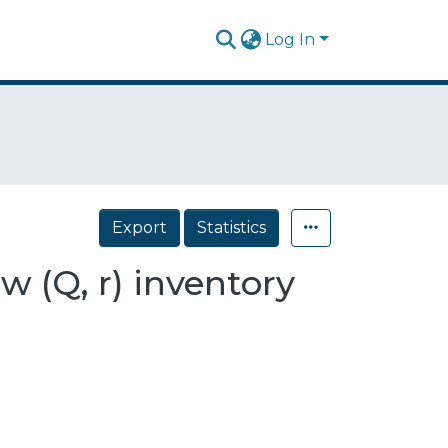
Log In
Export
Statistics
w (Q, r) inventory