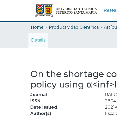
Resea
Home
Productividad Cientifica
Artícu
Details
On the shortage con
policy using α<inf>l
Journal
RAIRO
ISSN
2804
Date Issued
2021-
Author(s)
Escal