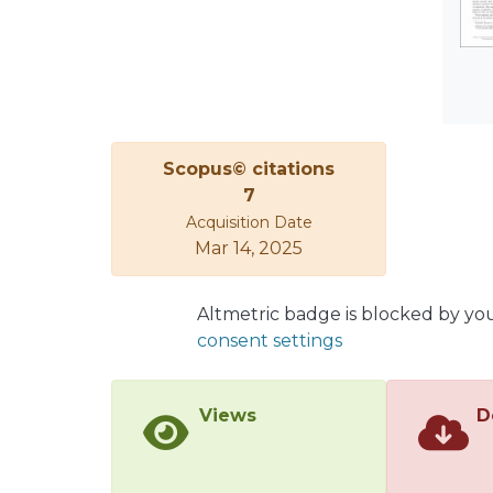
Scopus© citations
7
Acquisition Date
Mar 14, 2025
Altmetric badge is blocked by yo
consent settings
Views
D