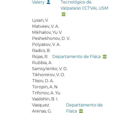
Valery
Tecnológico de
Valparaíso CCTVAL USM
Lysan, V.
Matveev, V. A.
Mikhailov, Yu V.
Peshekhonov, D. V.
Polyakov, V. A.
Radics, B.
Rojas, R.
Departamento de Física
Rubbia, A.
Samoylenko, V. D.
Tikhomirov, V. O.
Tlisov, D. A.
Toropin, A. N.
Trifonov, A. Yu
Vasilishin, B. I.
Vasquez
Departamento de
Arenas, G.
Física