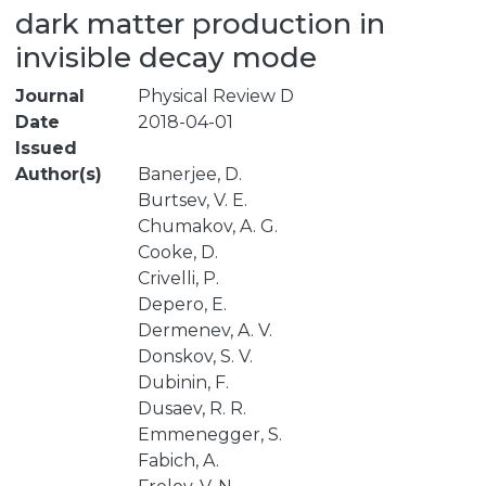
dark matter production in
invisible decay mode
Journal
Physical Review D
Date
2018-04-01
Issued
Author(s)
Banerjee, D.
Burtsev, V. E.
Chumakov, A. G.
Cooke, D.
Crivelli, P.
Depero, E.
Dermenev, A. V.
Donskov, S. V.
Dubinin, F.
Dusaev, R. R.
Emmenegger, S.
Fabich, A.