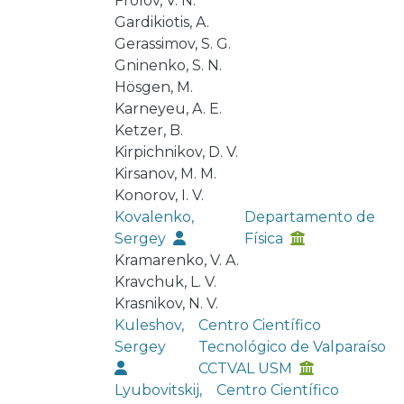
Frolov, V. N.
Gardikiotis, A.
Gerassimov, S. G.
Gninenko, S. N.
Hösgen, M.
Karneyeu, A. E.
Ketzer, B.
Kirpichnikov, D. V.
Kirsanov, M. M.
Konorov, I. V.
Kovalenko,
Departamento de
Sergey
Física
Kramarenko, V. A.
Kravchuk, L. V.
Krasnikov, N. V.
Kuleshov,
Centro Científico
Sergey
Tecnológico de Valparaíso
CCTVAL USM
Lyubovitskij,
Centro Científico