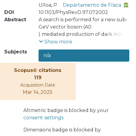
Ulloa, P.
Departamento de Física
DOI
10.1103/PhysRevD.97.072002
Abstract
A search is performed for a new sub-
GeV vector boson (A0
) mediated production of dark matter
(χ) in the
Show more
fixed-target experiment, NA64, at the
Subjects
n/a
CERN SPS. The A0
, called dark photon, can be
Scopus© citations
generated in the
119
reaction e−Z → e−ZA0 of 100 GeV
Acquisition Date
electrons dumped against an active
Mar 14, 2025
target followed by its prompt
invisible decay A0 → χχ¯. The
experimental signature of this process
Altmetric badge is blocked by your
would be an event with an isolated
consent settings
electron and large missing energy in
the detector. From the analysis of the
Dimensions badge is blocked by