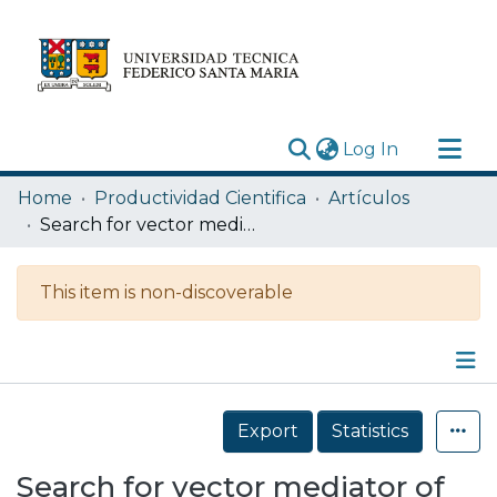
(current)
Log In
Research Outputs
Home
Productividad Cientifica
Artículos
Statistics
Search for vector mediator of dark matter production in invisible decay mode
Acerca de
This item is non-discoverable
Depósito
Details
Export
Statistics
Search for vector mediator of