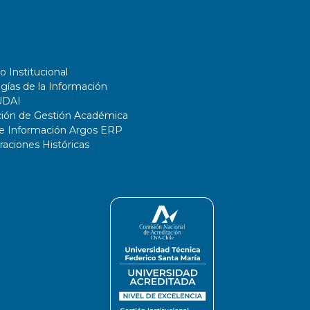
o Institucional
gías de la Información
UDAI
ción de Gestión Académica
de Información Argos ERP
ciones Históricas