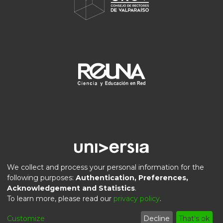
We collect and process your personal information for the
following purposes:
Authentication, Preferences,
Acknowledgement and Statistics
.
DSpace software
copyright © 2002-2026
LYRASIS
To learn more, please read our
privacy policy
.
Privacy
End User
Send
Cookie
Customize
Decline
That's ok
policy
Agreement
Feedback
settings