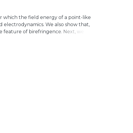
 which the field energy of a point-like
eld electrodynamics. We also show that,
e feature of birefringence. Next, we
lectrodynamics and for its non-
ariant path-dependent variables
pe) to the Coulomb potential for
n-commutative version, the interaction
he new quantum of length in our analysis.