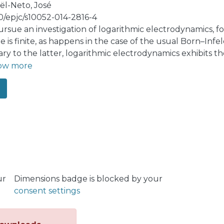
ël-Neto, José
40/epjc/s10052-014-2816-4
rsue an investigation of logarithmic electrodynamics, for
e is finite, as happens in the case of the usual Born–Inf
ary to the latter, logarithmic electrodynamics exhibits th
ze the lowest-order modifications for both logarithmic e
ow more
tative version, within the framework of the gauge-inv
lism. The calculation shows a long-range correction (-ty
ithmic electrodynamics. Interestingly enough, for its no
y is ultraviolet finite. We highlight the role played by t
ur
Dimensions badge is blocked by your
consent settings