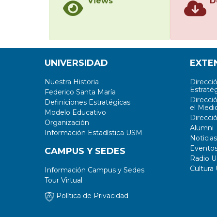
Views
D
UNIVERSIDAD
EXTE
Nuestra Historia
Direcci
Estratég
Federico Santa María
Direcci
Definiciones Estratégicas
el Medi
Modelo Educativo
Direcci
Organización
Alumni
Información Estadística USM
Noticias
Evento
CAMPUS Y SEDES
Radio 
Cultura
Información Campus y Sedes
Tour Virtual
Política de Privacidad