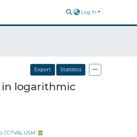
Log In
Export
Statistics
 in logarithmic
aíso CCTVAL USM