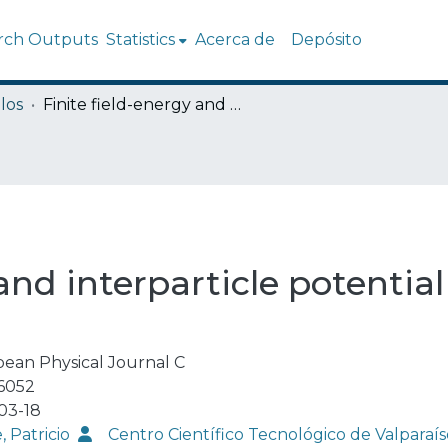
rch Outputs
Statistics
Acerca de
Depósito
los
Finite field-energy and interparticle potential in logarithmic electrodynamics
and interparticle potential
ean Physical Journal C
6052
03-18
, Patricio
Centro Científico Tecnológico de Valpar