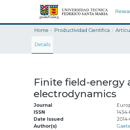
Resea
Home
Productividad Cientifica
Artícu
Details
Finite field-energy 
electrodynamics
Journal
Europ
ISSN
1434-
Date Issued
2014-
Author(s)
Gaete