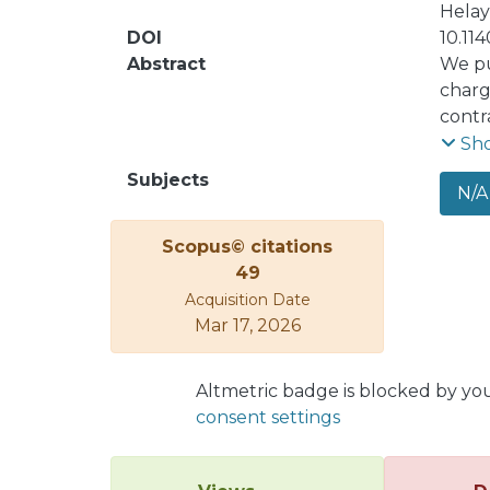
Helay
DOI
10.11
Abstract
We pu
charg
contr
analy
Sh
commu
Subjects
N/A
forma
logar
Scopus© citations
energ
49
Acquisition Date
Mar 17, 2026
Altmetric badge is blocked by yo
consent settings