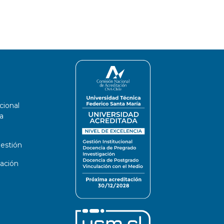
cional
a
estión
ación