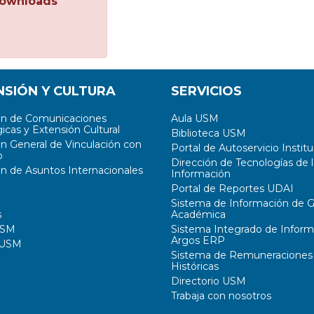
ownloads
NSIÓN Y CULTURA
SERVICIOS
ón de Comunicaciones
Aula USM
icas y Extensión Cultural
Biblioteca USM
ón General de Vinculación con
Portal de Autoservicio Institu
o
Dirección de Tecnologías de l
ón de Asuntos Internacionales
Información
Portal de Reportes UDAI
Sistema de Información de G
s
Académica
USM
Sistema Integrado de Inform
Argos ERP
 USM
Sistema de Remuneraciones
Históricas
Directorio USM
Trabaja con nosotros