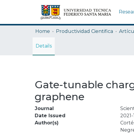
Resea
Home
Productividad Cientifica
Artícu
Details
Gate-tunable charge 
graphene
Journal
Scien
Date Issued
2021-
Author(s)
Cortés
Negre