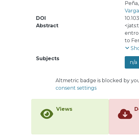
Peña, 
Vargas
DOI
10.10
Abstract
<jats:
entrop
to Fe
conne
Sh
level
Subjects
n/a
entro
prese
stren
Altmetric badge is blocked by yo
We re
consent settings
respo
excit
novel 
Views
D
syste
platf