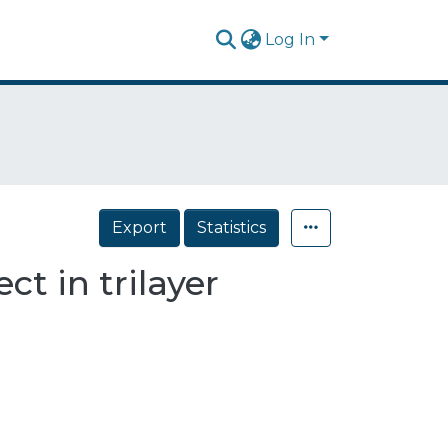
Log In
Export
Statistics
ct in trilayer