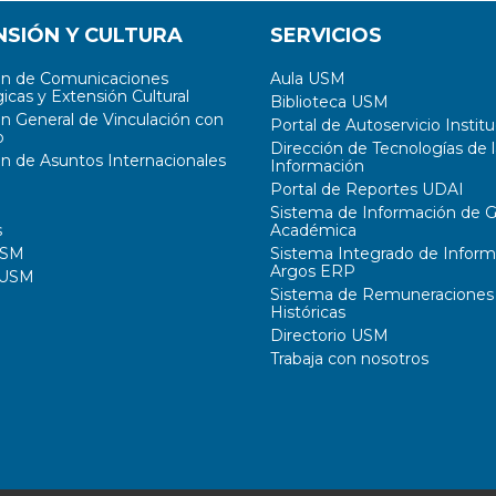
NSIÓN Y CULTURA
SERVICIOS
ón de Comunicaciones
Aula USM
icas y Extensión Cultural
Biblioteca USM
ón General de Vinculación con
Portal de Autoservicio Institu
o
Dirección de Tecnologías de l
ón de Asuntos Internacionales
Información
Portal de Reportes UDAI
Sistema de Información de G
s
Académica
USM
Sistema Integrado de Inform
Argos ERP
 USM
Sistema de Remuneraciones
Históricas
Directorio USM
Trabaja con nosotros