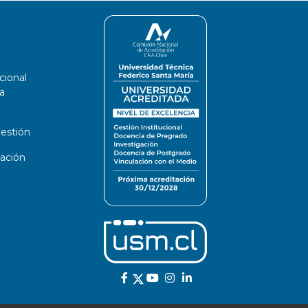
cional
a
estión
ación