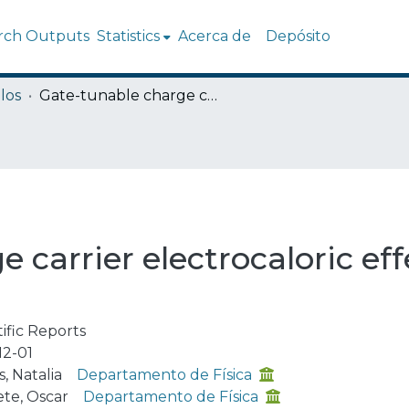
rch Outputs
Statistics
Acerca de
Depósito
los
Gate-tunable charge carrier electrocaloric effect in trilayer graphene
carrier electrocaloric effe
tific Reports
12-01
, Natalia
Departamento de Física
te, Oscar
Departamento de Física