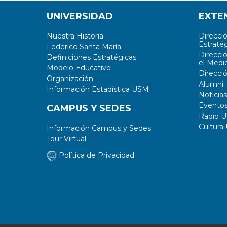
UNIVERSIDAD
EXTE
Nuestra Historia
Direcci
Estratég
Federico Santa María
Direcci
Definiciones Estratégicas
el Medi
Modelo Educativo
Direcci
Organización
Alumni
Información Estadística USM
Noticias
Evento
CAMPUS Y SEDES
Radio 
Cultura
Información Campus y Sedes
Tour Virtual
Política de Privacidad