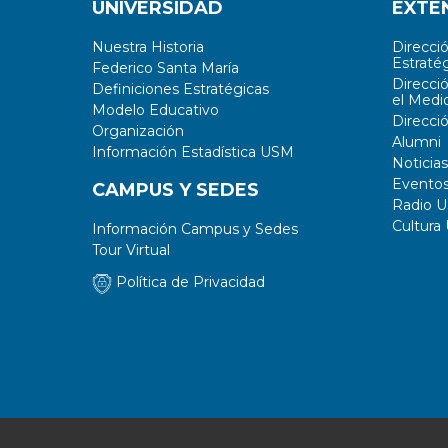
UNIVERSIDAD
EXTE
Nuestra Historia
Direcci
Estratég
Federico Santa María
Direcci
Definiciones Estratégicas
el Medi
Modelo Educativo
Direcci
Organización
Alumni
Información Estadística USM
Noticias
Evento
CAMPUS Y SEDES
Radio 
Cultura
Información Campus y Sedes
Tour Virtual
Política de Privacidad