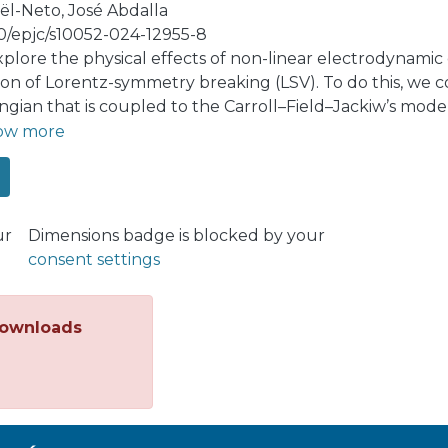
ël-Neto, José Abdalla
40/epjc/s10052-024-12955-8
plore the physical effects of non-linear electrodynamic
tion of Lorentz-symmetry breaking (LSV). To do this, we 
ngian that is coupled to the Carroll–Field–Jackiw’s model
itutive properties of the vacuum and wave propagation a
ow more
eters LSV with the specific non-linear electrodynamic 
ze the refractive indices for this new medium characte
rities and the operators that carry the LSV message. O
nds with birefringence and a dispersive propagation of w
ur
Dimensions badge is blocked by your
romagnetic radiation produced by a moving charged part
consent settings
nalysis shows that the emitted radiation is similar (resem
in intensities of background magnetic fields. Finally, we 
ramework of the gauge-invariant, but path-dependent, va
ownloads
ction to the usual static Coulomb potential stemming fr
ctions due to the non-linearity. However, the logarithm
eter is switched off.