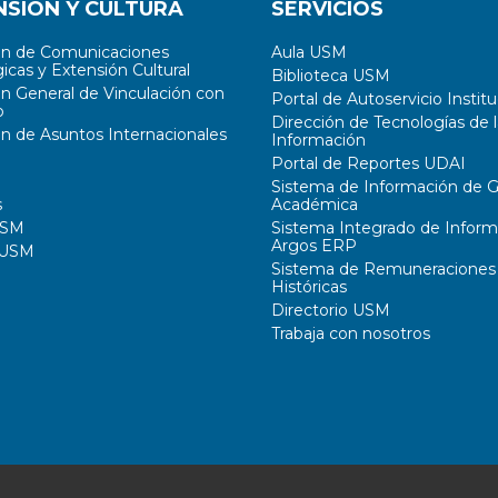
NSIÓN Y CULTURA
SERVICIOS
ón de Comunicaciones
Aula USM
icas y Extensión Cultural
Biblioteca USM
ón General de Vinculación con
Portal de Autoservicio Institu
o
Dirección de Tecnologías de l
ón de Asuntos Internacionales
Información
Portal de Reportes UDAI
Sistema de Información de G
s
Académica
USM
Sistema Integrado de Inform
Argos ERP
 USM
Sistema de Remuneraciones
Históricas
Directorio USM
Trabaja con nosotros