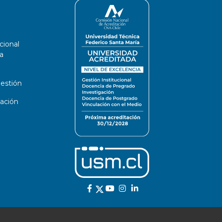
cional
a
estión
ación