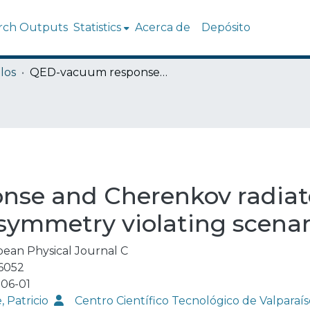
rch Outputs
Statistics
Acerca de
Depósito
los
QED-vacuum response and Cherenkov radiated energy in non-linear and Lorentz-symmetry violating scenarios
se and Cherenkov radiate
-symmetry violating scenar
ean Physical Journal C
6052
06-01
, Patricio
Centro Científico Tecnológico de Valpar