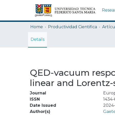
Resea
Home
Productividad Cientifica
Artícu
Details
QED-vacuum respon
linear and Lorentz
Journal
Europ
ISSN
1434-
Date Issued
2024-
Author(s)
Gaete