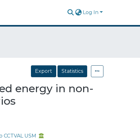
Log In
Export
Statistics
d energy in non-
ios
aíso CCTVAL USM