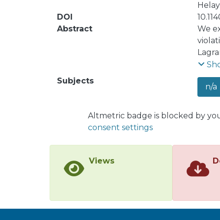
Helay
DOI
10.11
Abstract
We ex
viola
Lagra
const
Sh
param
Subjects
n/a
analy
linea
respo
Altmetric badge is blocked by yo
elect
consent settings
Our a
certa
the f
Views
D
corre
corre
param