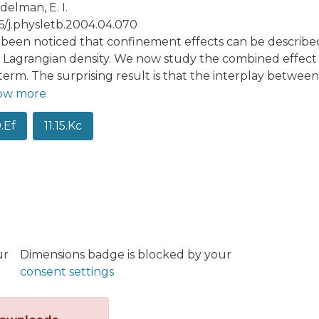
elman, E. I.
16/j.physletb.2004.04.070
s been noticed that confinement effects can be describe
e Lagrangian density. We now study the combined effect
term. The surprising result is that the interplay betwee
action. Our picture has a certain correspondence with t
ow more
, Jaffe and de Rujula for QCD with symmetry breaking.
0.Ef
11.15.Kc
ur
Dimensions badge is blocked by your
consent settings