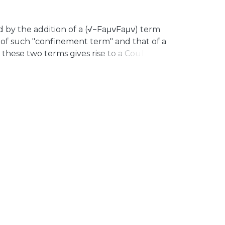
d by the addition of a (√−FaμνFaμν) term
 of such "confinement term" and that of a
n these two terms gives rise to a Coulomb
he quasiconfinement picture described by