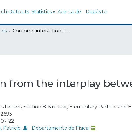
rch Outputs
Statistics
Acerca de
Depósito
los
Coulomb interaction from the interplay between confinement and screening
n from the interplay bet
cs Letters, Section B: Nuclear, Elementary Particle and 
-2693
-07-22
, Patricio
Departamento de Física