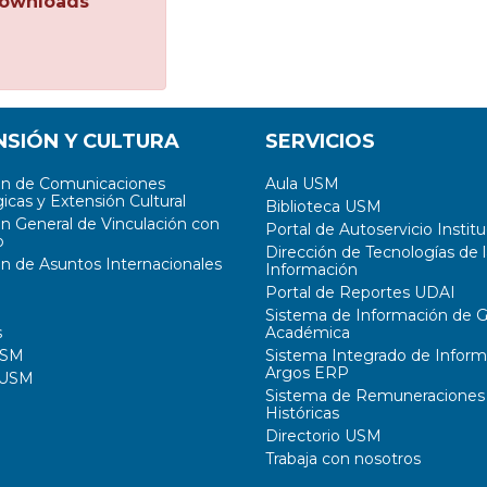
ownloads
NSIÓN Y CULTURA
SERVICIOS
ón de Comunicaciones
Aula USM
icas y Extensión Cultural
Biblioteca USM
ón General de Vinculación con
Portal de Autoservicio Institu
o
Dirección de Tecnologías de l
ón de Asuntos Internacionales
Información
Portal de Reportes UDAI
Sistema de Información de G
s
Académica
USM
Sistema Integrado de Inform
Argos ERP
 USM
Sistema de Remuneraciones
Históricas
Directorio USM
Trabaja con nosotros