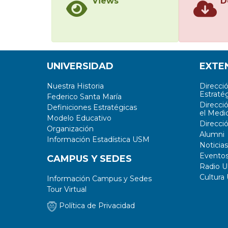
Views
D
UNIVERSIDAD
EXTE
Nuestra Historia
Direcci
Estratég
Federico Santa María
Direcci
Definiciones Estratégicas
el Medi
Modelo Educativo
Direcci
Organización
Alumni
Información Estadística USM
Noticias
Evento
CAMPUS Y SEDES
Radio 
Cultura
Información Campus y Sedes
Tour Virtual
Política de Privacidad