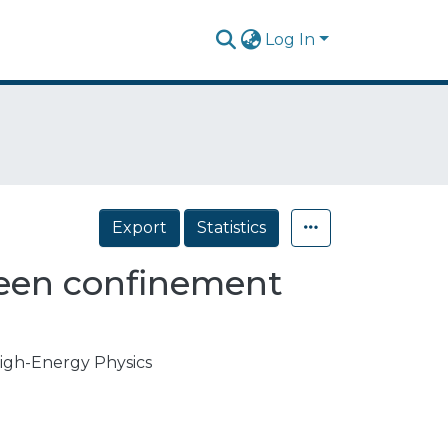
Log In
Export
Statistics
ween confinement
High-Energy Physics