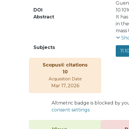
Guend
DOI
10.10
Abstract
It ha
in th
mass 
inter
Sh
Giles
Subjects
11.1
Scopus© citations
10
Acquisition Date
Mar 17, 2026
Altmetric badge is blocked by yo
consent settings