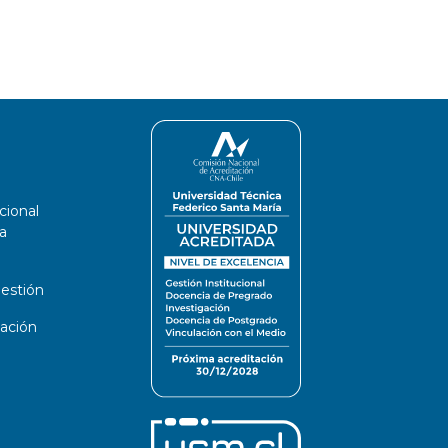
cional
a
estión
ación