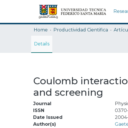
Resea
Home
Productividad Cientifica
Artícu
Details
Coulomb interactio
and screening
Journal
Physi
ISSN
0370
Date Issued
2004
Author(s)
Gaete