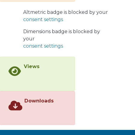
vegetation flammability. Twenty-eight
species were identified, 18 native to
Altmetric badge is blocked by your
the region and 10 non-native.
consent settings
Additionally, 64 experimental tests
were revised to evaluate plant
Dimensions badge is blocked by
flammability. It was found that
your
Cryptocarya alba, Acacia dealbata,
consent settings
Eucalyptus globulus, and Pinus
ponderosa are the species with a high
Views
flammability index. By contrast, the
species Araucaria araucana,
Austrocedrus chilensis, Embothrium
coccineum, and Persea lingue
showed low flammability. The
Downloads
methodologies used to evaluate
vegetation flammability were highly
variable, with the use of epiradiators
being the most frequent. Our review
indicates that the geographic origin of