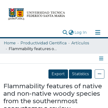
(current)
Log In
Research Outputs
Home
Productividad Cientifica
Artículos
Statistics
Flammability features of native and non-native woody species from the southernmost ecosystems: a review
Acerca de
Depósito
Details
Export
Statistics
Flammability features of native
and non-native woody species
from the southernmost