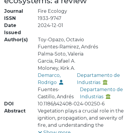
ecosystems: a review
Journal
Fire Ecology
ISSN
1933-9747
Date
2024-12-01
Issued
Author(s)
Toy-Opazo, Octavio
Fuentes-Ramirez, Andrés
Palma-Soto, Valeria
Garcia, Rafael A.
Moloney, Kirk A.
Demarco,
Departamento de
Rodrigo
Industrias
Fuentes-
Departamento de
Castillo, Andrés
Industrias
DOI
10.1186/s42408-024-00250-6
Abstract
Vegetation plays a crucial role in the
ignition, propagation, and severity of
fire, and understanding the
relationship between plants and fire
Show more