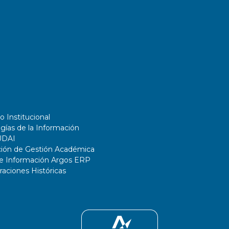
o Institucional
gías de la Información
UDAI
ción de Gestión Académica
de Información Argos ERP
ciones Históricas