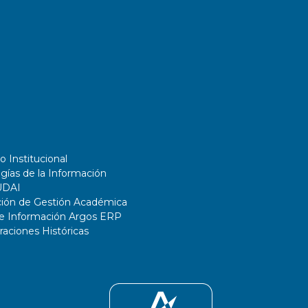
o Institucional
gías de la Información
UDAI
ción de Gestión Académica
de Información Argos ERP
ciones Históricas