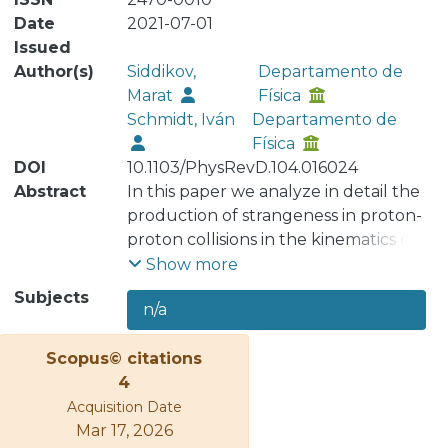
Date
2021-07-01
Issued
Author(s)
Siddikov,
Departamento de
Marat
Física
Schmidt, Iván
Departamento de
Física
DOI
10.1103/PhysRevD.104.016024
Abstract
In this paper we analyze in detail the
production of strangeness in proton-
proton collisions in the kinematics of
large transverse momenta 𝑝𝑇 of
Show more
produced hadrons. Using the color
Subjects
n/a
dipole framework, we estimate the
production cross sections for kaons
Scopus© citations
and demonstrate that the shapes of
4
the 𝑝𝑇 dependence are in agreement
Acquisition Date
with available experimental data. We
Mar 17, 2026
also analyze the self-normalized yields