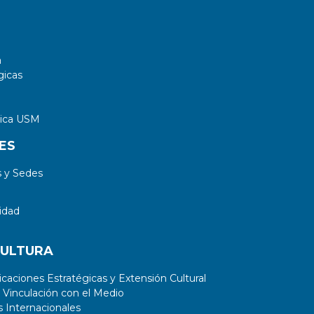
a
gicas
tica USM
ES
 y Sedes
idad
CULTURA
aciones Estratégicas y Extensión Cultural
 Vinculación con el Medio
 Internacionales