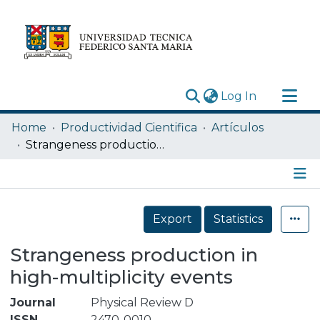
(current)
Log In
Research Outputs
Home
Productividad Cientifica
Artículos
Statistics
Strangeness production in high-multiplicity events
Acerca de
Depósito
Details
Export
Statistics
Strangeness production in
high-multiplicity events
Journal
Physical Review D
ISSN
2470-0010