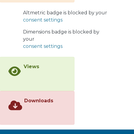
of strange hadrons as a function of
multiplicity of coproduced hadrons,
Altmetric badge is blocked by your
and find that the predictions are in
consent settings
agreement with the faster-than-linear
growth seen in experimental data.
Dimensions badge is blocked by
Our description is largely parameter
your
free and extends our previous studies
consent settings
dedicated to the explanation of
multiplicity enhancement of
Views
quarkonia, as well as open heavy
flavor 𝐷 and 𝐵 mesons.
Downloads