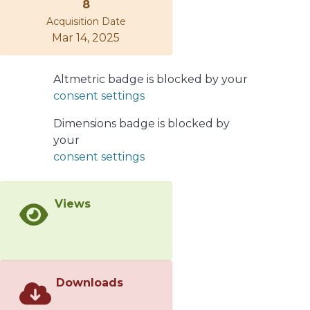
8
flat magnonic bands are induced by a
Acquisition Date
sufficiently strong Dzyaloshinskii–
Mar 14, 2025
Moriya interaction underneath the
heavy-metal islands, where the spin
excitations are active. The theoretical
Altmetric badge is blocked by your
results were substantiated by
consent settings
micromagnetic simulations. These
Dimensions badge is blocked by
findings are relevant for envisioning
your
applications associated with spin-
consent settings
wave-based logic devices, where the
nonreciprocity and channeling of the
spin waves are of fundamental and
Views
practical scientific interest.
Downloads