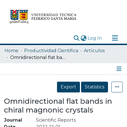
(current)
Log In
Research Outputs
Home
Productividad Cientifica
Artículos
Statistics
Omnidirectional flat bands in chiral magnonic crystals
Acerca de
Depósito
Details
Export
Statistics
Omnidirectional flat bands in
chiral magnonic crystals
Journal
Scientific Reports
Date
2022-12-01