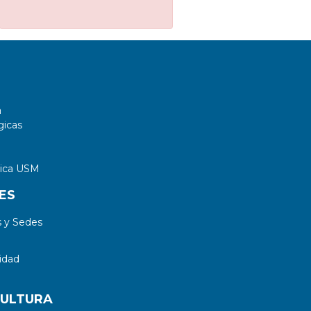
a
gicas
tica USM
ES
 y Sedes
idad
CULTURA