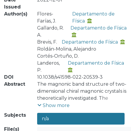
Issued
Author(s)
Flores-
Departamento de
Farías, J.
Física
Gallardo, R.
Departamento de Física
A.
Brevis, F.
Departamento de Física
Roldán-Molina, Alejandro
Cortés-Ortuño, D.
Landeros,
Departamento de Física
P.
DOI
10.1038/s41598-022-20539-3
Abstract
The magnonic band structure of two-
dimensional chiral magnonic crystals is
theoretically investigated. The
proposed metamaterial involves a
Show more
three-dimensional architecture,
Subjects
n/a
where a thin ferromagnetic layer is in
contact with a two-dimensional
File(s)