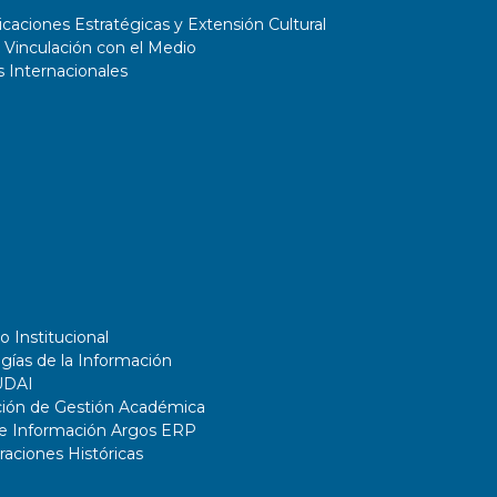
aciones Estratégicas y Extensión Cultural
 Vinculación con el Medio
 Internacionales
o Institucional
gías de la Información
UDAI
ción de Gestión Académica
de Información Argos ERP
ciones Históricas