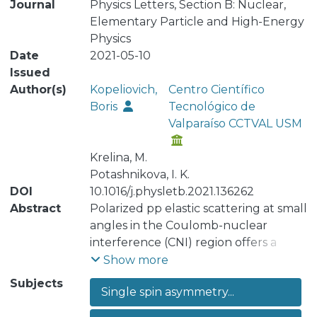
Journal
Physics Letters, Section B: Nuclear,
Elementary Particle and High-Energy
Physics
Date
2021-05-10
Issued
Author(s)
Kopeliovich,
Centro Científico
Boris
Tecnológico de
Valparaíso CCTVAL USM
Krelina, M.
Potashnikova, I. K.
DOI
10.1016/j.physletb.2021.136262
Abstract
Polarized pp elastic scattering at small
angles in the Coulomb-nuclear
interference (CNI) region offers a
unique opportunity to study the spin
Show more
structure of the Pomeron, since
Subjects
Single spin asymmetry...
electromagnetic effects in elastic
amplitude can be equivalently