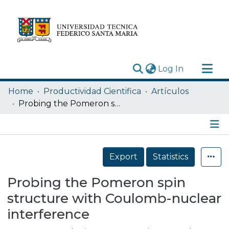
(current)
Log In
Research Outputs
Home
Productividad Cientifica
Artículos
Statistics
Probing the Pomeron spin structure with Coulomb-nuclear interference
Acerca de
Depósito
Details
Export
Statistics
Probing the Pomeron spin
structure with Coulomb-nuclear
interference