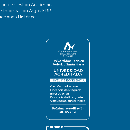
ción de Gestión Académica
de Información Argos ERP
ciones Históricas