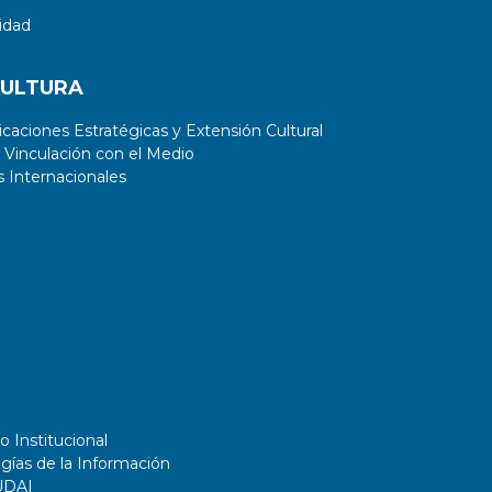
idad
CULTURA
aciones Estratégicas y Extensión Cultural
 Vinculación con el Medio
 Internacionales
o Institucional
gías de la Información
UDAI