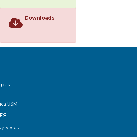
Downloads
a
gicas
tica USM
ES
 y Sedes