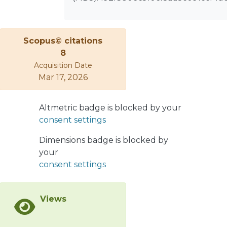
contribution; however, in spite of an
exceptional accuracy of the data, they
do not allow to single out the
Scopus© citations
Pomeron term, which strongly
8
correlates with the major sub-leading
Acquisition Date
Reggeons, so that a stable solution
Mar 17, 2026
can be accessed only by making
additional ad hoc assumptions, for
Altmetric badge is blocked by your
example assuming the Pomeron to
consent settings
be a simple Regge pole or fixing some
unknown parameters, otherwise in
Dimensions badge is blocked by
addition to the STAR data at √s = 200
your
GeV new measurements, say at 100
consent settings
GeV or 500 GeV, could become
decisive.
Views