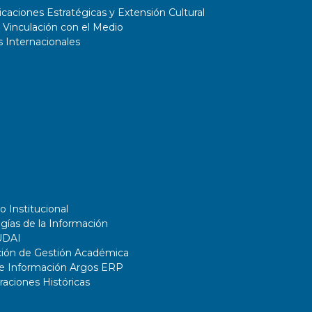
aciones Estratégicas y Extensión Cultural
 Vinculación con el Medio
 Internacionales
o Institucional
gías de la Información
UDAI
ción de Gestión Académica
de Información Argos ERP
ciones Históricas