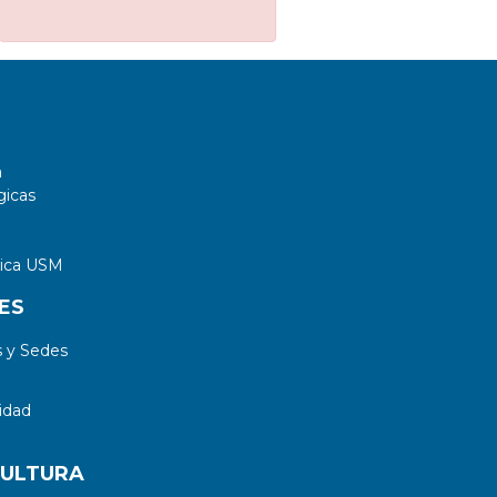
a
gicas
tica USM
ES
 y Sedes
idad
CULTURA