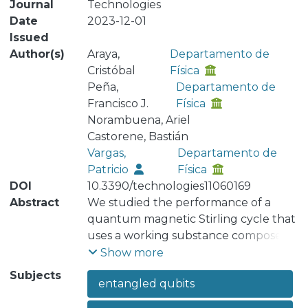
Journal
Technologies
Date
2023-12-01
Issued
Author(s)
Araya,
Departamento de
Cristóbal
Física
Peña,
Departamento de
Francisco J.
Física
Norambuena, Ariel
Castorene, Bastián
Vargas,
Departamento de
Patricio
Física
DOI
10.3390/technologies11060169
Abstract
We studied the performance of a
quantum magnetic Stirling cycle that
uses a working substance composed
of two entangled antiferromagnetic
Show more
qubits (J) under the influence of an
Subjects
entangled qubits
external magnetic field (Bz) and an
uniaxial anisotropy field (K) along the