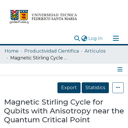
(current)
Log In
Research Outputs
Home
Productividad Cientifica
Artículos
Statistics
Magnetic Stirling Cycle for Qubits with Anisotropy near the Quantum Critical Point
Acerca de
Depósito
Details
Export
Statistics
Magnetic Stirling Cycle for
Qubits with Anisotropy near the
Quantum Critical Point