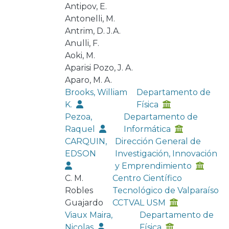
Antipov, E.
Antonelli, M.
Antrim, D. J.A.
Anulli, F.
Aoki, M.
Aparisi Pozo, J. A.
Aparo, M. A.
Brooks, William
Departamento de
K.
Física
Pezoa,
Departamento de
Raquel
Informática
CARQUIN,
Dirección General de
EDSON
Investigación, Innovación
y Emprendimiento
C. M.
Centro Científico
Robles
Tecnológico de Valparaíso
Guajardo
CCTVAL USM
Viaux Maira,
Departamento de
Nicolas
Física