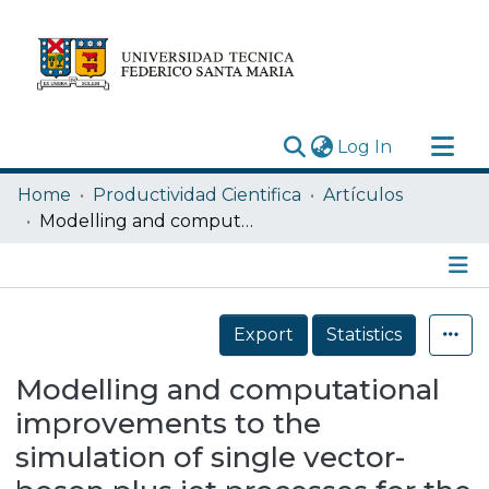
(current)
Log In
Research Outputs
Home
Productividad Cientifica
Artículos
Statistics
Modelling and computational improvements to the simulation of single vector-boson plus jet processes for the ATLAS experiment
Acerca de
Depósito
Details
Export
Statistics
Modelling and computational
improvements to the
simulation of single vector-