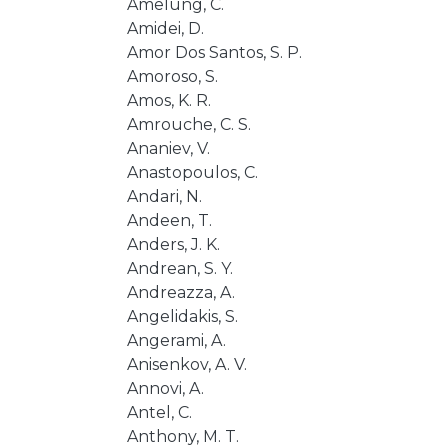
Amelung, C.
Amidei, D.
Amor Dos Santos, S. P.
Amoroso, S.
Amos, K. R.
Amrouche, C. S.
Ananiev, V.
Anastopoulos, C.
Andari, N.
Andeen, T.
Anders, J. K.
Andrean, S. Y.
Andreazza, A.
Angelidakis, S.
Angerami, A.
Anisenkov, A. V.
Annovi, A.
Antel, C.
Anthony, M. T.