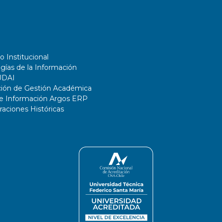
o Institucional
gías de la Información
UDAI
ción de Gestión Académica
de Información Argos ERP
ciones Históricas