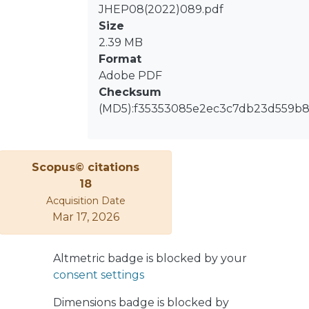
resulting in a factor three reduction
JHEP08(2022)089.pdf
of the per-event CPU time without
Size
affecting the physics modelling
2.39 MB
performance. Continuous statistical
Format
enhancement techniques are
Adobe PDF
introduced by ATLAS in order to
Checksum
populate low cross-section regions of
(MD5):f35353085e2ec3c7db23d559b
phase space and are shown to match
or exceed the generated effective
luminosity. This, together with the
Scopus© citations
lower per-event CPU time, results in a
18
50% reduction in the required
Acquisition Date
computing resources compared to a
Mar 17, 2026
legacy set-up previously used by the
ATLAS collaboration. The set-ups
described in this paper will be used
Altmetric badge is blocked by your
for future ATLAS analyses and lay the
consent settings
foundation for the next generation of
Monte Carlo predictions for single
Dimensions badge is blocked by