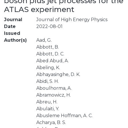
boson plus jet processes for the
ATLAS experiment
Journal
Journal of High Energy Physics
Date
2022-08-01
Issued
Author(s)
Aad, G.
Abbott, B.
Abbott, D. C.
Abed Abud, A.
Abeling, K.
Abhayasinghe, D. K.
Abidi, S. H.
Aboulhorma, A.
Abramowicz, H.
Abreu, H.
Abulaiti, Y.
Abusleme Hoffman, A. C.
Acharya, B. S.