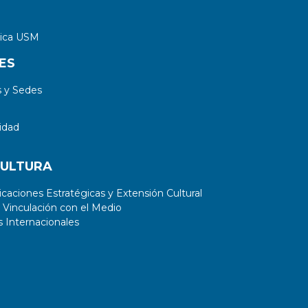
tica USM
ES
 y Sedes
idad
CULTURA
aciones Estratégicas y Extensión Cultural
 Vinculación con el Medio
 Internacionales