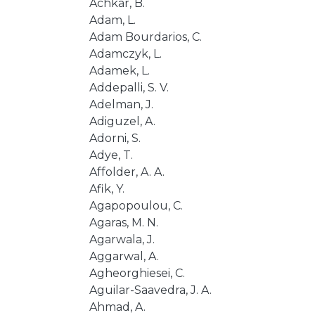
Achkar, B.
Adam, L.
Adam Bourdarios, C.
Adamczyk, L.
Adamek, L.
Addepalli, S. V.
Adelman, J.
Adiguzel, A.
Adorni, S.
Adye, T.
Affolder, A. A.
Afik, Y.
Agapopoulou, C.
Agaras, M. N.
Agarwala, J.
Aggarwal, A.
Agheorghiesei, C.
Aguilar-Saavedra, J. A.
Ahmad, A.