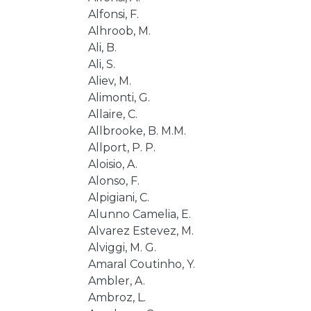
Alfonsi, F.
Alhroob, M.
Ali, B.
Ali, S.
Aliev, M.
Alimonti, G.
Allaire, C.
Allbrooke, B. M.M.
Allport, P. P.
Aloisio, A.
Alonso, F.
Alpigiani, C.
Alunno Camelia, E.
Alvarez Estevez, M.
Alviggi, M. G.
Amaral Coutinho, Y.
Ambler, A.
Ambroz, L.