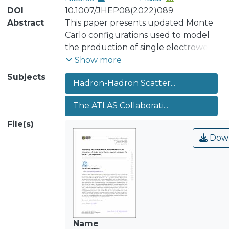
DOI
10.1007/JHEP08(2022)089
Abstract
This paper presents updated Monte
Carlo configurations used to model
the production of single electroweak
vector bosons (W,Z/γ∗) in association
Show more
with jets in proton-proton collisions
Subjects
Hadron-Hadron Scatter...
for the ATLAS experiment at the
Large Hadron Collider. Improvements
The ATLAS Collaborati...
pertaining to the electroweak input
scheme, parton-shower splitting
File(s)
kernels and scale-setting scheme are
Dow
shown for multi-jet merged
configurations accurate to next-to-
leading order in the strong and
electroweak couplings. The
computational resources required for
these set-ups are assessed, and
approximations are introduced
Name