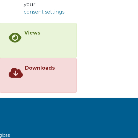
vector-boson plus jets production.
your
consent settings
Views
Downloads
a
gicas