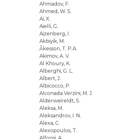
Ahmadov, F.
Ahmed, W. S.
Ai, X.
Aielli, G.
Aizenberg, I.
Akbiyik, M.
Åkesson, T. P.A.
Akimov, A. V.
Al Khoury, K.
Alberghi, G. L.
Albert, J.
Albicocco, P.
Alconada Verzini, M. J.
Alderweireldt, S.
Aleksa, M.
Aleksandrov, I. N.
Alexa, C.
Alexopoulos, T.
Alfonsi, A.