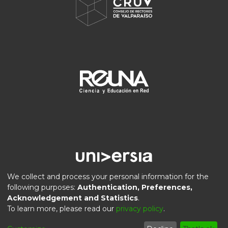
We collect and process your personal information for the
following purposes:
Authentication, Preferences,
Acknowledgement and Statistics
.
DSpace software
copyright © 2002-2026
LYRASIS
To learn more, please read our
privacy policy
.
Privacy
End User
Send
Cookie