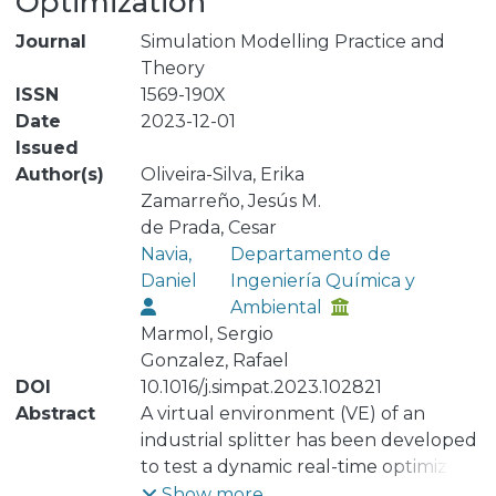
Optimization
Journal
Simulation Modelling Practice and
Theory
ISSN
1569-190X
Date
2023-12-01
Issued
Author(s)
Oliveira-Silva, Erika
Zamarreño, Jesús M.
de Prada, Cesar
Navia,
Departamento de
Daniel
Ingeniería Química y
Ambiental
Marmol, Sergio
Gonzalez, Rafael
DOI
10.1016/j.simpat.2023.102821
Abstract
A virtual environment (VE) of an
industrial splitter has been developed
to test a dynamic real-time optimizer
prior to on-site deployment. The
Show more