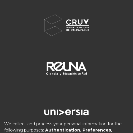
We collect and process your personal information for the
following purposes:
Authentication, Preferences,