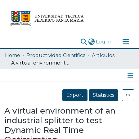
(current)
Log In
Research Outputs
Home
Productividad Cientifica
Artículos
Statistics
A virtual environment of an industrial splitter to test Dynamic Real Time Optimization
Acerca de
Depósito
Details
Export
Statistics
A virtual environment of an
industrial splitter to test
Dynamic Real Time