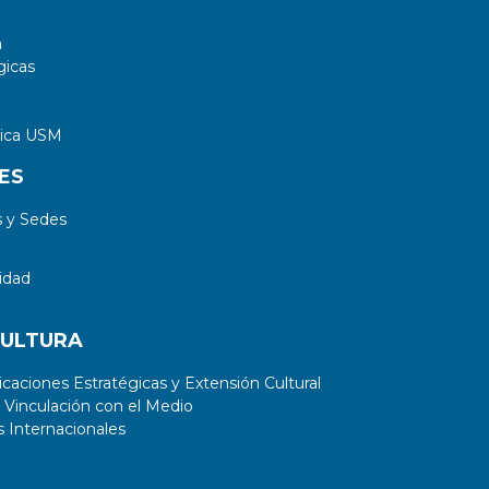
a
gicas
tica USM
ES
 y Sedes
idad
CULTURA
aciones Estratégicas y Extensión Cultural
 Vinculación con el Medio
 Internacionales