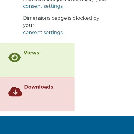
for further analysis. The results show
consent settings
that the VE allows revamp studies to
be conducted with less cost and more
Dimensions badge is blocked by
confidence.
your
consent settings
Views
Downloads