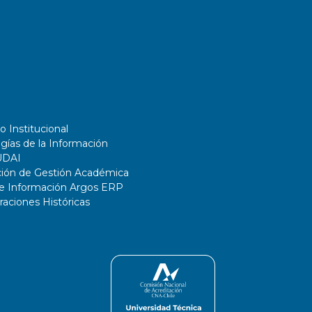
o Institucional
gías de la Información
UDAI
ción de Gestión Académica
de Información Argos ERP
ciones Históricas