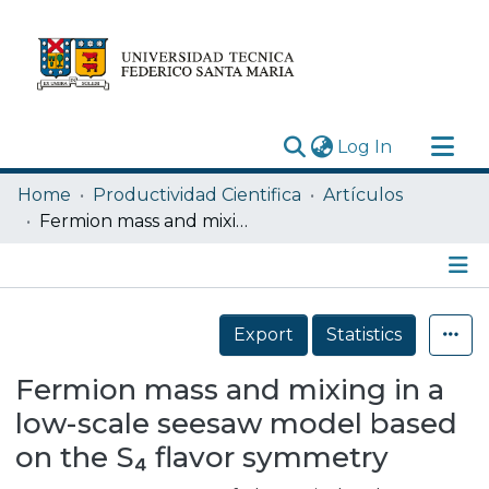
(current)
Log In
Research Outputs
Home
Productividad Cientifica
Artículos
Statistics
Fermion mass and mixing in a low-scale seesaw model based on the S₄ flavor symmetry
Acerca de
Depósito
Details
Export
Statistics
Fermion mass and mixing in a
low-scale seesaw model based
on the S₄ flavor symmetry