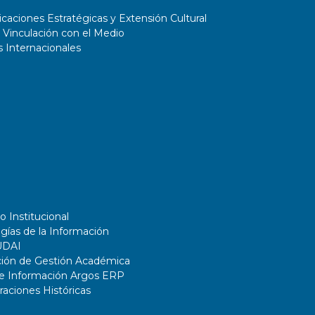
aciones Estratégicas y Extensión Cultural
 Vinculación con el Medio
 Internacionales
o Institucional
gías de la Información
UDAI
ción de Gestión Académica
de Información Argos ERP
ciones Históricas