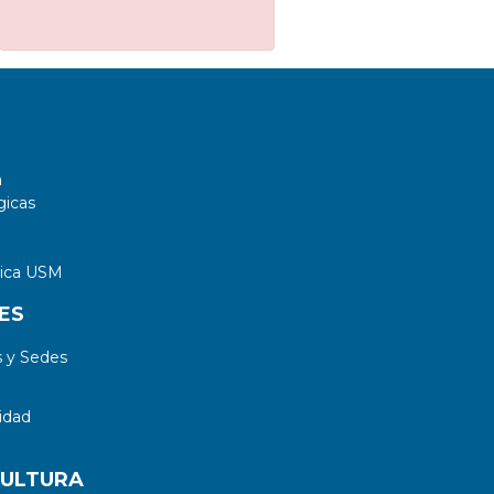
a
gicas
tica USM
ES
 y Sedes
idad
CULTURA