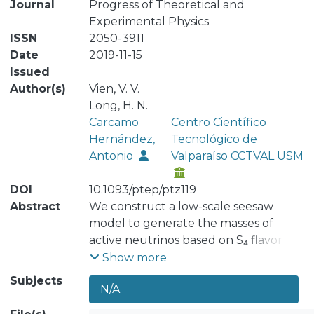
Journal
Progress of Theoretical and
Experimental Physics
ISSN
2050-3911
Date
2019-11-15
Issued
Author(s)
Vien, V. V.
Long, H. N.
Carcamo
Centro Científico
Hernández,
Tecnológico de
Antonio
Valparaíso CCTVAL USM
DOI
10.1093/ptep/ptz119
Abstract
We construct a low-scale seesaw
model to generate the masses of
active neutrinos based on S₄ flavor
symmetry supplemented by the Z₂ ×
Show more
Z₃ × Z₄ × Z₁₄ × U(1)ₗ group, capable of
Subjects
N/A
reproducing the low-energy
Standard Model (SM) fermion flavor