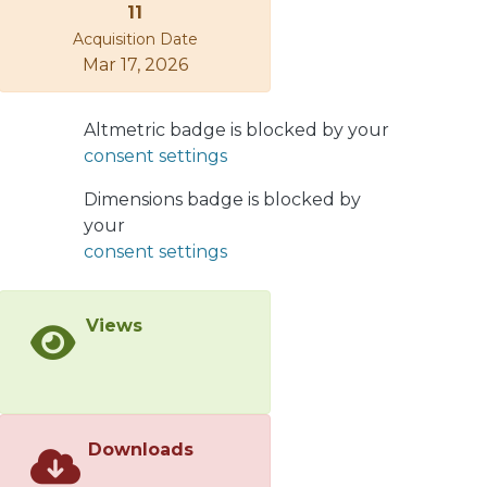
11
Acquisition Date
Mar 17, 2026
Altmetric badge is blocked by your
consent settings
Dimensions badge is blocked by
your
consent settings
Views
Downloads