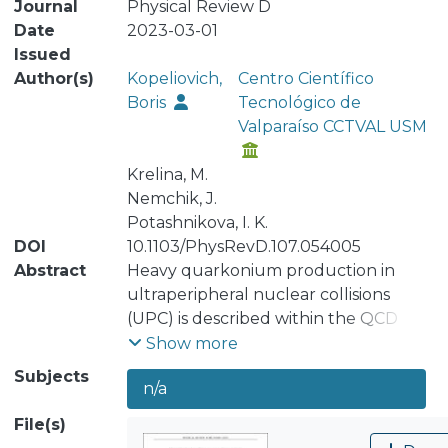
Journal
Physical Review D
Date
2023-03-01
Issued
Author(s)
Kopeliovich,
Centro Científico
Boris
Tecnológico de
Valparaíso CCTVAL USM
Krelina, M.
Nemchik, J.
Potashnikova, I. K.
DOI
10.1103/PhysRevD.107.054005
Abstract
Heavy quarkonium production in
ultraperipheral nuclear collisions
(UPC) is described within the QCD
dipole formalism. Realistic
Show more
quarkonium wave functions in the
Subjects
n/a
QQ¯ rest frame are calculated by
solving the Schrödinger equation
File(s)
with a subsequent Lorentz boost to