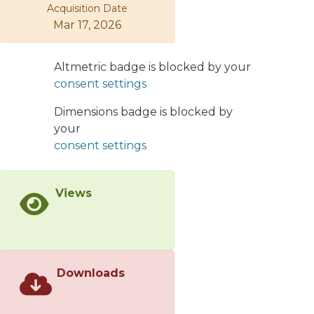
Acquisition Date
available data from the LHC. They can
Mar 17, 2026
also be verified in future experiments
at electron-ion colliders.
Altmetric badge is blocked by your
consent settings
Dimensions badge is blocked by
your
consent settings
Views
Downloads