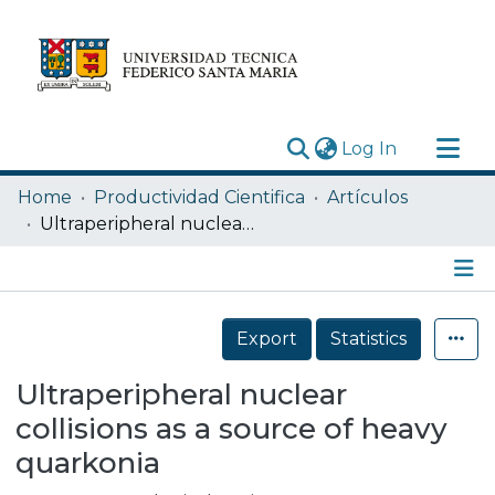
(current)
Log In
Research Outputs
Home
Productividad Cientifica
Artículos
Statistics
Ultraperipheral nuclear collisions as a source of heavy quarkonia
Acerca de
Depósito
Details
Export
Statistics
Ultraperipheral nuclear
collisions as a source of heavy
quarkonia