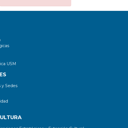
a
gicas
tica USM
ES
 y Sedes
idad
CULTURA