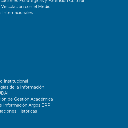
aciones Estratégicas y Extensión Cultural
 Vinculación con el Medio
 Internacionales
o Institucional
gías de la Información
UDAI
ción de Gestión Académica
de Información Argos ERP
ciones Históricas