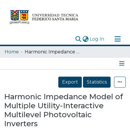
(current)
Log In
Research Outputs
Home
Harmonic Impedance Model of Multiple Utility-Interactive Multilevel Photovoltaic Inverters
Statistics
Acerca de
Details
Depósito
Export
Statistics
Harmonic Impedance Model of
Multiple Utility-Interactive
Multilevel Photovoltaic
Inverters