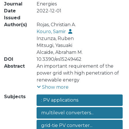
Journal
Energies
Date
2022-12-01
Issued
Author(s)
Rojas, Christian A.
Kouro, Samir
Inzunza, Ruben
Mitsugi, Yasuaki
Alcaide, Abraham M.
DOI
10.3390/es15249462
Abstract
An important requirement of the
power grid with high penetration of
renewable energy
sources is the mitigation of potential
Show more
harmonic interactions between
Subjects
: PV applications
different distributed large
grid-tie inverters and the mains. This
multilevel converters...
work presents the harmonic
interaction between multiple
grid-tie PV converter...
multilevel photovoltaic (PV) inverters