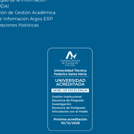
UDAI
ción de Gestión Académica
de Información Argos ERP
ciones Históricas