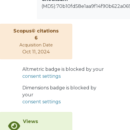
limits based on current and voltage
(MD5):70b10fd58e1aa9f14f90b622a06
standards are considered.
The proposed impedance Norton
model is compared with the
electromagnetic transient model
Scopus© citations
(EMT
6
model) by using comprehensive
Acquisition Date
simulations, showing good match
Oct 11, 2024
between both models.
Altmetric badge is blocked by your
consent settings
Dimensions badge is blocked by
your
consent settings
Views