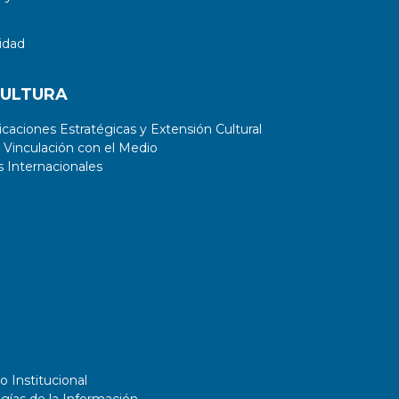
idad
CULTURA
aciones Estratégicas y Extensión Cultural
 Vinculación con el Medio
 Internacionales
o Institucional
gías de la Información