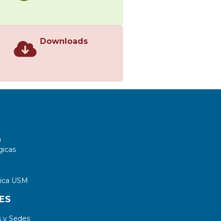
Downloads
a
gicas
tica USM
ES
 y Sedes