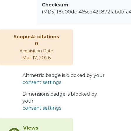
Checksum
(MD5):f8e00dc1465cd42c8721abdbfa
Scopus© citations
0
Acquisition Date
Mar 17, 2026
Altmetric badge is blocked by your
consent settings
Dimensions badge is blocked by
your
consent settings
Views