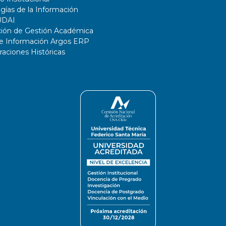
gías de la Información
UDAI
ción de Gestión Académica
de Información Argos ERP
ciones Históricas