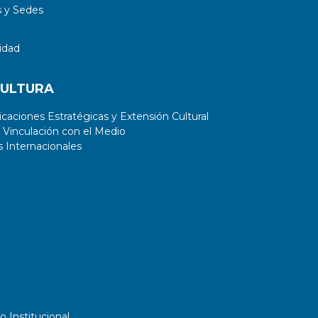
 y Sedes
idad
CULTURA
aciones Estratégicas y Extensión Cultural
 Vinculación con el Medio
 Internacionales
o Institucional