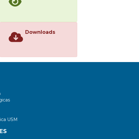
Downloads
a
gicas
tica USM
ES