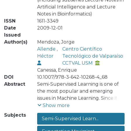
Artificial Intelligence and Lecture
Notes in Bioinformatics)
ISSN
1611-3349
Date
2009-12-01
Issued
Author(s)
Mendoza, Jorge
Allende ,
Centro Científico
Héctor
Tecnológico de Valparaíso
CCTVAL USM
Canessa, Enrique
DOI
10.1007/978-3-642-10268-4_68
Abstract
Semi-Supervised Learning is one of
the most popular and emerging
issues in Machine Learning. Since it is
very costly to label large amounts of
Show more
data, it is useful to use data sets
Subjects
Semi-Supervised Learn...
without labels. For doing that,
normally Semi-Supervised Learning is