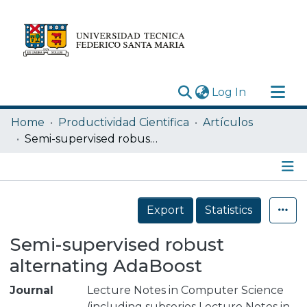
(current)
Log In
Research Outputs
Home
Productividad Cientifica
Artículos
Statistics
Semi-supervised robust alternating AdaBoost
Acerca de
Depósito
Details
Export
Statistics
Semi-supervised robust
alternating AdaBoost
Journal
Lecture Notes in Computer Science
(including subseries Lecture Notes in