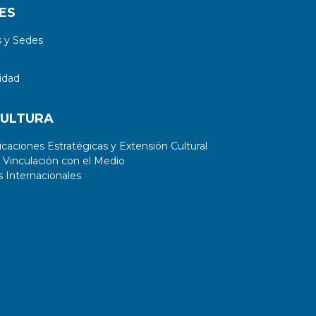
ES
 y Sedes
idad
CULTURA
aciones Estratégicas y Extensión Cultural
 Vinculación con el Medio
 Internacionales