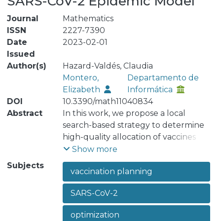
SARS-CoV-2 Epidemic Model
Journal
Mathematics
ISSN
2227-7390
Date
2023-02-01
Issued
Author(s)
Hazard-Valdés, Claudia
Montero,
Departamento de
Elizabeth
Informática
DOI
10.3390/math11040834
Abstract
In this work, we propose a local
search-based strategy to determine
high-quality allocation of vaccines
under restricted budgets and time
Show more
periods. For this, disease spread is
Subjects
vaccination planning
modeled as a SEAIR pandemic model.
Subgroups are used to understand
SARS-CoV-2
and evaluate movement restrictions
and their effect on interactions
optimization
between geographical divisions. A