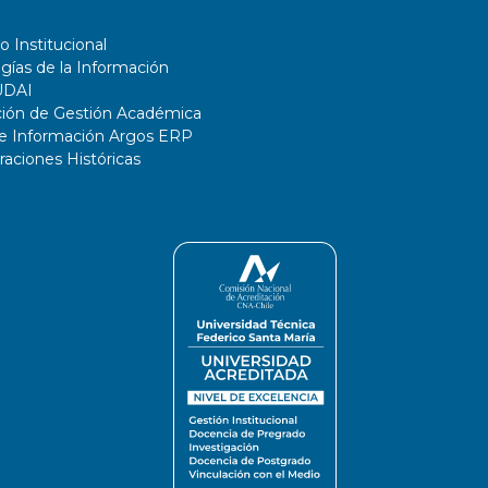
o Institucional
gías de la Información
UDAI
ción de Gestión Académica
de Información Argos ERP
ciones Históricas