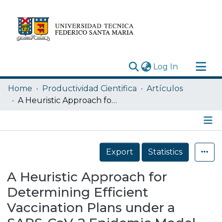
(current)
Log In
Research Outputs
Home
Productividad Cientifica
Artículos
Statistics
A Heuristic Approach for Determining Efficient Vaccination Plans under a SARS-CoV-2 Epidemic Model
Acerca de
Depósito
Details
Export
Statistics
A Heuristic Approach for
Determining Efficient
Vaccination Plans under a