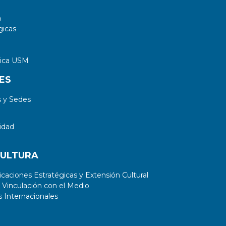
a
gicas
tica USM
ES
 y Sedes
idad
CULTURA
aciones Estratégicas y Extensión Cultural
 Vinculación con el Medio
 Internacionales