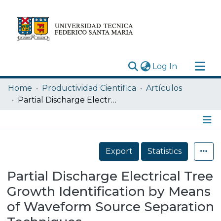
(current)
Log In
Research Outputs
Home
Productividad Cientifica
Artículos
Statistics
Partial Discharge Electrical Tree Growth Identification by Means of Waveform Source Separation Techniques
Acerca de
Depósito
Details
Export
Statistics
Partial Discharge Electrical Tree
Growth Identification by Means
of Waveform Source Separation