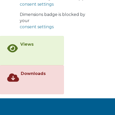
350 Hz. The results showed that two
consent settings
parameters, part of SPCT and TF
maps, were sensitive to the tree
Dimensions badge is blocked by
progression and showed a consistent
your
relation with the length of the tree:
consent settings
the low-frequency power ratio and
the equivalent bandwidth. These two
Views
parameters were selected to create a
new map, proposed for the
characterization of electrical tree
growth, which is more consistent and
robust than the original separation
Downloads
maps. It was found that the low-
frequency content of PD pulses
proportionally increased with tree
propagation.