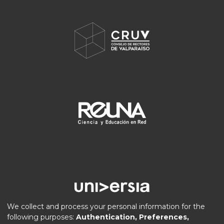
We collect and process your personal information for the
following purposes:
Authentication, Preferences,