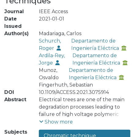
Techniques
Journal
IEEE Access
Date
2021-01-01
Issued
Author(s)
Madariaga, Carlos
Schurch,
Departamento de
Roger
Ingeniería Eléctrica
Ardila-Rey,
Departamento de
Jorge
Ingeniería Eléctrica
Munoz,
Departamento de
Osvaldo
Ingeniería Eléctrica
Fingerhuth, Sebastian
DOI
10.1109/ACCESS.2021.3075914
Abstract
Electrical trees are one of the main
degradation processes leading to
failure of high voltage polymeric
insulation. Electrical trees grow under
Show more
the effect of partial discharges (PD),
Subjects
Chromatic technique
which can be measured and analyzed