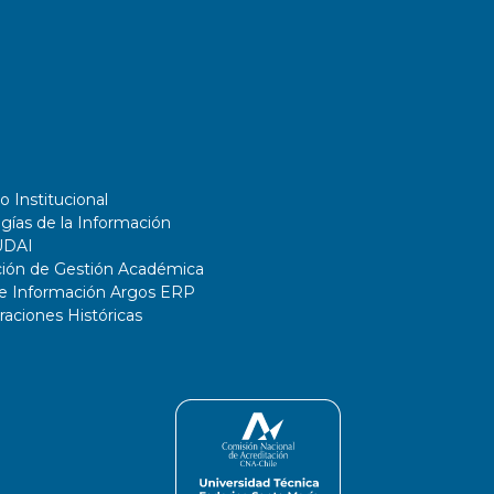
o Institucional
gías de la Información
UDAI
ción de Gestión Académica
de Información Argos ERP
ciones Históricas