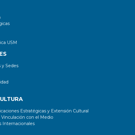
a
gicas
tica USM
ES
 y Sedes
idad
CULTURA
aciones Estratégicas y Extensión Cultural
 Vinculación con el Medio
 Internacionales