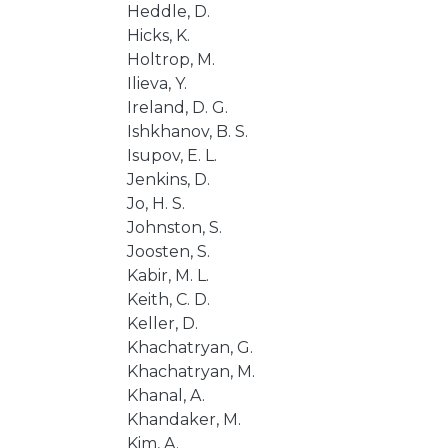
Heddle, D.
Hicks, K.
Holtrop, M.
Ilieva, Y.
Ireland, D. G.
Ishkhanov, B. S.
Isupov, E. L.
Jenkins, D.
Jo, H. S.
Johnston, S.
Joosten, S.
Kabir, M. L.
Keith, C. D.
Keller, D.
Khachatryan, G.
Khachatryan, M.
Khanal, A.
Khandaker, M.
Kim, A.