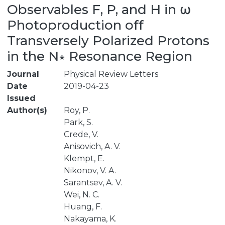
Observables F, P, and H in ω
Photoproduction off
Transversely Polarized Protons
in the N∗ Resonance Region
Journal
Physical Review Letters
Date
2019-04-23
Issued
Author(s)
Roy, P.
Park, S.
Crede, V.
Anisovich, A. V.
Klempt, E.
Nikonov, V. A.
Sarantsev, A. V.
Wei, N. C.
Huang, F.
Nakayama, K.