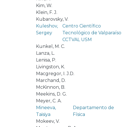
Kim, W.
Klein, F. J.
Kubarovsky, V.
Kuleshov,
Centro Científico
Sergey
Tecnológico de Valparaíso
CCTVAL USM
Kunkel, M. C.
Lanza, L.
Lenisa, P.
Livingston, K.
Macgregor, I. J.D.
Marchand, D.
McKinnon, B.
Meekins, D. G.
Meyer, C. A.
Mineeva,
Departamento de
Taisiya
Física
Mokeev, V.