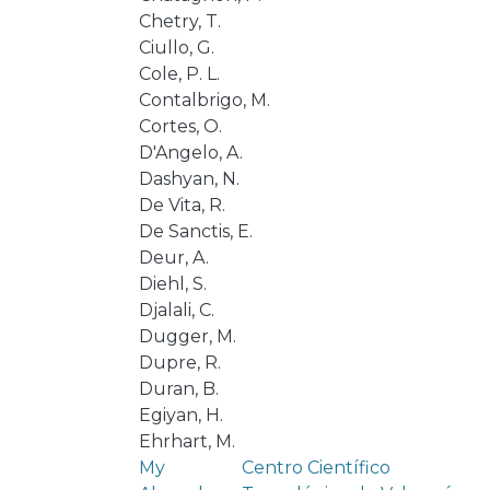
Chetry, T.
Ciullo, G.
Cole, P. L.
Contalbrigo, M.
Cortes, O.
D'Angelo, A.
Dashyan, N.
De Vita, R.
De Sanctis, E.
Deur, A.
Diehl, S.
Djalali, C.
Dugger, M.
Dupre, R.
Duran, B.
Egiyan, H.
Ehrhart, M.
My
Centro Científico