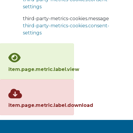
1200-2000 MeV. These
settings
measurements significantly increase
the database on polarization
third-party-metrics-cookies.message
observables. The results are included
third-party-metrics-cookies.consent-
in two partial-wave analyses and
settings
reveal significant contributions from
several nucleon (N∗) resonances. In
particular, contributions from new N∗
resonances listed in the Review of
Particle Properties are observed,
item.page.metric.label.view
which aid in reaching the goal of
mapping out the nucleon resonance
spectrum.
item.page.metric.label.download