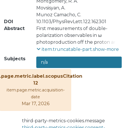
Montgomery, R. A.
Movsisyan, A.
Munoz Camacho, C.
DOI
10.1103/PhysRevLett.122.162301
Abstract
First measurements of double-
polarization observables in ω
photoproduction off the proton are
presented using transverse target
item.truncatable-part.show-more
polarization and data from the CEBAF
Subjects
n/a
Large Acceptance Spectrometer
(CLAS) FROST experiment at
.page.metric.label.scopusCitation
Jefferson Lab. The beam-target
12
asymmetry F has been measured
item.page.metric.acquisition-
using circularly polarized, tagged
date
photons in the energy range 1200-
Mar 17, 2026
2700 MeV, and the beam-target
asymmetries H and P have been
measured using linearly polarized,
third-party-metrics-cookies.message
tagged photons in the energy range
third-party-metrics-cookies.consent-