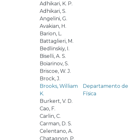
Adhikari, K. P.
Adhikari, S.
Angelini, G.
Avakian, H.
Barion, L.
Battaglieri, M.
Bedlinskiy, I.
Biselli, A. S.
Boiarinov, S.
Briscoe, W. J.
Brock, J.
Brooks, William
Departamento de
K.
Física
Burkert, V. D.
Cao, F.
Carlin, C.
Carman, D. S.
Celentano, A.
Chatagnon, P.