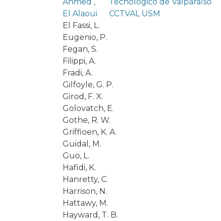
Ahmed ,
Tecnológico de Valparaíso
El Alaoui
CCTVAL USM
El Fassi, L.
Eugenio, P.
Fegan, S.
Filippi, A.
Fradi, A.
Gilfoyle, G. P.
Girod, F. X.
Golovatch, E.
Gothe, R. W.
Griffioen, K. A.
Guidal, M.
Guo, L.
Hafidi, K.
Hanretty, C.
Harrison, N.
Hattawy, M.
Hayward, T. B.