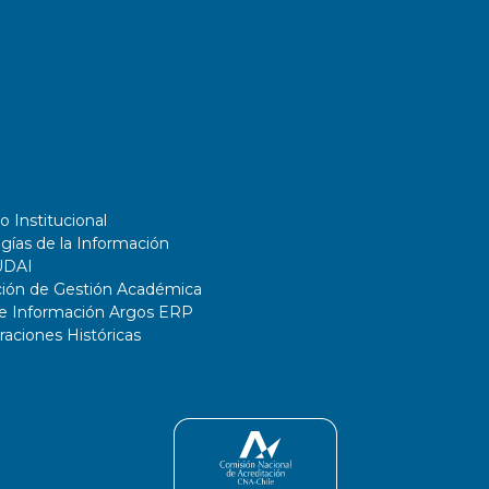
o Institucional
gías de la Información
UDAI
ción de Gestión Académica
de Información Argos ERP
ciones Históricas