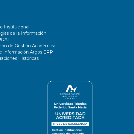
o Institucional
gías de la Información
UDAI
ción de Gestión Académica
de Información Argos ERP
ciones Históricas