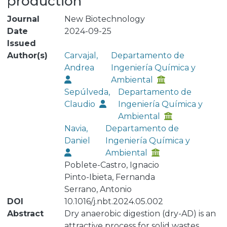
production
Journal
New Biotechnology
Date
2024-09-25
Issued
Author(s)
Carvajal,
Departamento de
Andrea
Ingeniería Química y
Ambiental
Sepúlveda,
Departamento de
Claudio
Ingeniería Química y
Ambiental
Navia,
Departamento de
Daniel
Ingeniería Química y
Ambiental
Poblete-Castro, Ignacio
Pinto-Ibieta, Fernanda
Serrano, Antonio
DOI
10.1016/j.nbt.2024.05.002
Abstract
Dry anaerobic digestion (dry-AD) is an
attractive process for solid wastes