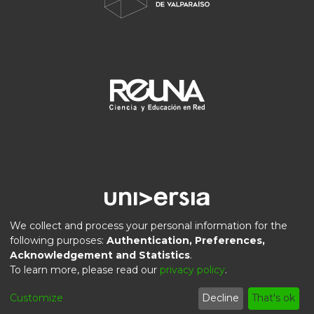
We collect and process your personal information for the
following purposes:
Authentication, Preferences,
Acknowledgement and Statistics
.
DSpace software
copyright © 2002-2026
LYRASIS
To learn more, please read our
privacy policy
.
Privacy
End User
Send
Cookie
Customize
Decline
That's ok
policy
Agreement
Feedback
settings