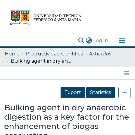
(current)
Log In
Research Outputs
Home
Productividad Cientifica
Artículos
Statistics
Bulking agent in dry anaerobic digestion as a key factor for the enhancement of biogas production
Acerca de
Depósito
Details
Export
Statistics
Bulking agent in dry anaerobic
digestion as a key factor for the
enhancement of biogas