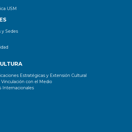
tica USM
ES
 y Sedes
idad
CULTURA
aciones Estratégicas y Extensión Cultural
 Vinculación con el Medio
 Internacionales