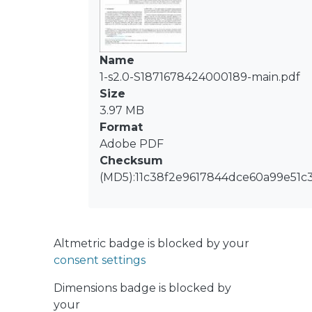
Inert plastic rings were used as BA at
different BA:S ratios. Assessed BA:S
ratio did not affect the performance
of methane production for the
Name
lignocellulosic waste, but it did
1-s2.0-S1871678424000189-main.pdf
significantly affect to the easily
Size
biodegradable substrate, showing up
3.97 MB
to a 28% of methane production
Format
increase. This result could be due to
Adobe PDF
the presence of lignocellulosic
Checksum
compounds in the bean peel,
(MD5):11c38f2e9617844dce60a99e51c
behaving like a natural BA. In assays
with an increased bed height, the
compaction of the system was more
severe, resulting in the rapid
Altmetric badge is blocked by your
acidification of the processes. At these
consent settings
conditions, the positive effect of BA
Dimensions badge is blocked by
addition was more marked, allowing
your
methane production and no