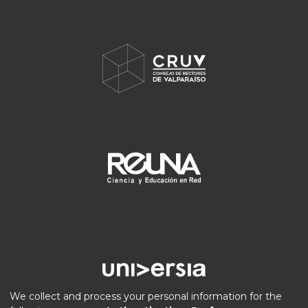
We collect and process your personal information for the