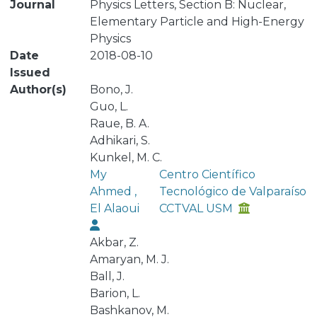
Journal
Physics Letters, Section B: Nuclear,
Elementary Particle and High-Energy
Physics
Date
2018-08-10
Issued
Author(s)
Bono, J.
Guo, L.
Raue, B. A.
Adhikari, S.
Kunkel, M. C.
My
Centro Científico
Ahmed ,
Tecnológico de Valparaíso
El Alaoui
CCTVAL USM
Akbar, Z.
Amaryan, M. J.
Ball, J.
Barion, L.
Bashkanov, M.