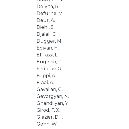
De Vita, R.
Defurne, M.
Deur, A.
Diehl, S.
Djalali, C.
Dugger, M.
Egiyan, H.
El Fassi, L.
Eugenio, P.
Fedotov, G.
Filippi, A.
Fradi, A.
Gavalian, G.
Gevorgyan, N.
Ghandilyan, Y.
Girod, F. X.
Glazier, D. I.
Gohn, W.