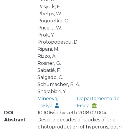
Pasyuk, E.
Phelps, W.
Pogorelko, O.
Price, J. W.
Prok, Y.
Protopopescu, D.
Ripani, M.
Rizzo, A.
Rosner, G.
Sabatié, F.
Salgado, C.
Schumacher, R. A.
Sharabian, Y.
Mineeva,
Departamento de
Taisiya
Física
DOI
10.1016/j.physletb.2018.07.004
Abstract
Despite decades of studies of the
photoproduction of hyperons, both