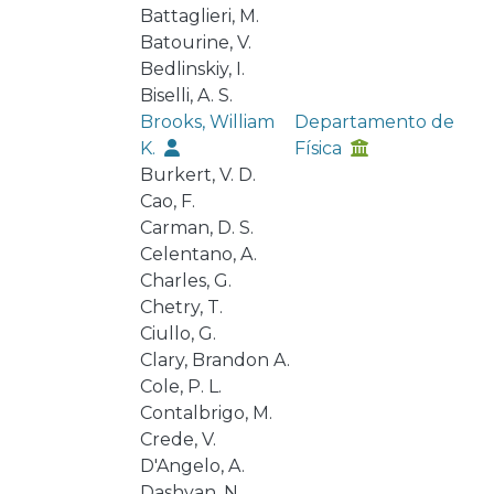
Battaglieri, M.
Batourine, V.
Bedlinskiy, I.
Biselli, A. S.
Brooks, William
Departamento de
K.
Física
Burkert, V. D.
Cao, F.
Carman, D. S.
Celentano, A.
Charles, G.
Chetry, T.
Ciullo, G.
Clary, Brandon A.
Cole, P. L.
Contalbrigo, M.
Crede, V.
D'Angelo, A.
Dashyan, N.