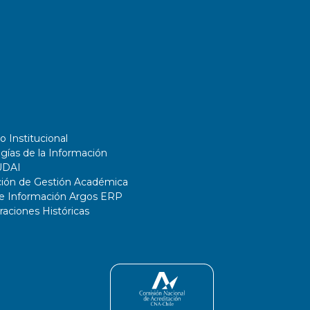
o Institucional
gías de la Información
UDAI
ción de Gestión Académica
de Información Argos ERP
ciones Históricas