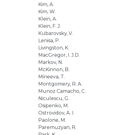
Kim, A.
Kim, W.
Klein, A.
Klein, F. J.
Kubarovsky, V.
Lenisa, P.
Livingston, K.
MacGregor, I. J.D.
Markov, N.
McKinnon, B.
Mineeva, T.
Montgomery, R. A.
Munoz Camacho, C.
Niculescu, G.
Osipenko, M.
Ostrovidov, A. I.
Paolone, M.
Paremuzyan, R.
Park, K.