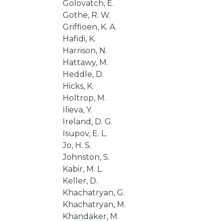
Golovatch, E.
Gothe, R. W.
Griffioen, K. A.
Hafidi, K.
Harrison, N.
Hattawy, M.
Heddle, D.
Hicks, K.
Holtrop, M.
Ilieva, Y.
Ireland, D. G.
Isupov, E. L.
Jo, H. S.
Johnston, S.
Kabir, M. L.
Keller, D.
Khachatryan, G.
Khachatryan, M.
Khandaker, M.