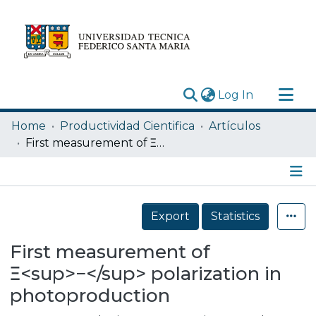
(current)
Log In
Research Outputs
Home
Productividad Cientifica
Artículos
Statistics
First measurement of Ξ<sup>−</sup> polarization in photoproduction
Acerca de
Depósito
Details
Export
Statistics
First measurement of
Ξ<sup>−</sup> polarization in
photoproduction