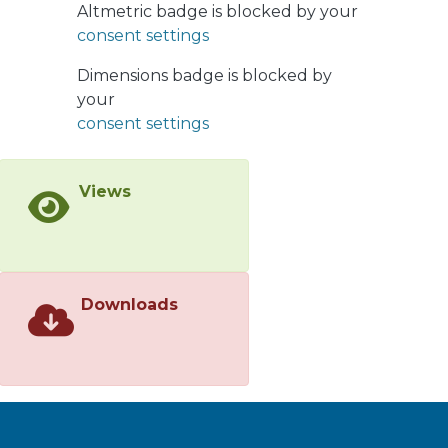
Altmetric badge is blocked by your
consent settings
Dimensions badge is blocked by
your
consent settings
Views
Downloads