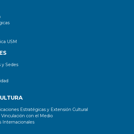
a
gicas
tica USM
ES
 y Sedes
idad
CULTURA
aciones Estratégicas y Extensión Cultural
 Vinculación con el Medio
 Internacionales