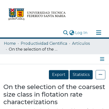
(current)
Log In
Research Outputs
Home
Productividad Cientifica
Artículos
Statistics
On the selection of the coarsest size class in flotation rate characterizations
Acerca de
Depósito
Details
Export
Statistics
On the selection of the coarsest
size class in flotation rate
characterizations