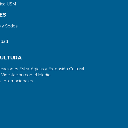
tica USM
ES
 y Sedes
idad
CULTURA
aciones Estratégicas y Extensión Cultural
 Vinculación con el Medio
 Internacionales