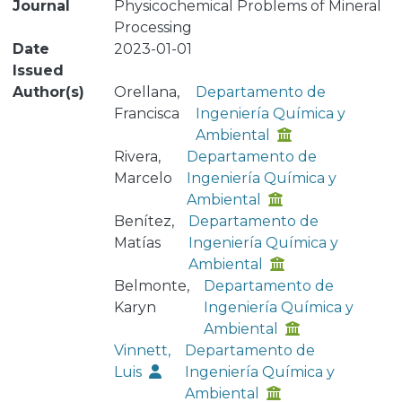
Journal
Physicochemical Problems of Mineral
Processing
Date
2023-01-01
Issued
Author(s)
Orellana,
Departamento de
Francisca
Ingeniería Química y
Ambiental
Rivera,
Departamento de
Marcelo
Ingeniería Química y
Ambiental
Benítez,
Departamento de
Matías
Ingeniería Química y
Ambiental
Belmonte,
Departamento de
Karyn
Ingeniería Química y
Ambiental
Vinnett,
Departamento de
Luis
Ingeniería Química y
Ambiental