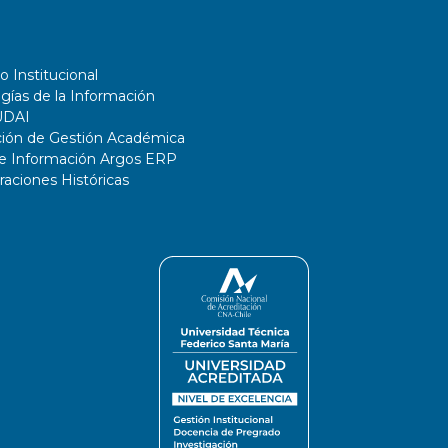
o Institucional
gías de la Información
UDAI
ción de Gestión Académica
de Información Argos ERP
ciones Históricas