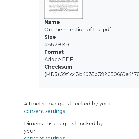
flotation times, whereas the -355/+212
μm classes presented sustained
increasing recoveries at extended
Name
flotation times. Flotation rate
On the selection of the.pdf
distributions in the -212/+75 μm classes
Size
exhibited mound-shaped
486.29 KB
distributions, indicating low fractions
Format
of rate constants close to zero (R∞-
Adobe PDF
limited case). Conversely, the -355/+212
Checksum
μm classes presented reverse J-
(MD5):59f1c43b4935d392050669a4f7
shaped distributions, with a high
fraction of valuable minerals with
flotation rates close to zero (rate-
Altmetric badge is blocked by your
limited case). Combining several size
consent settings
classes in the definition of the coarsest
size fraction in kinetic
Dimensions badge is blocked by
characterizations proved to hide the
your
flotation patterns of the less massive
consent settings