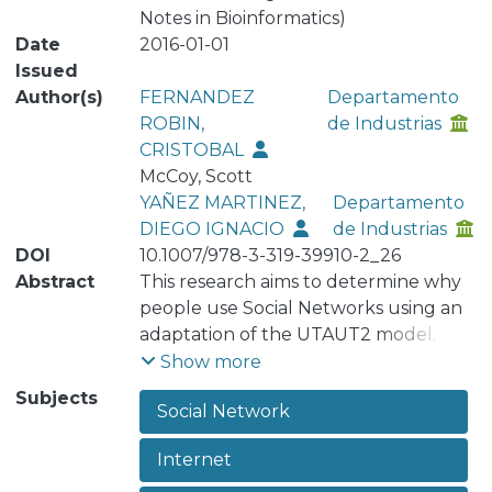
Notes in Bioinformatics)
Date
2016-01-01
Issued
Author(s)
FERNANDEZ
Departamento
ROBIN,
de Industrias
CRISTOBAL
McCoy, Scott
YAÑEZ MARTINEZ,
Departamento
DIEGO IGNACIO
de Industrias
DOI
10.1007/978-3-319-39910-2_26
Abstract
This research aims to determine why
people use Social Networks using an
adaptation of the UTAUT2 model. The
proposed model considers Subjective
Show more
Norm, Perceived Playfulness,
Subjects
Social Network
Perceived Ease of Use, and Perceived
Usefulness as predictors of the
Internet
Intention to Use. Five social networks