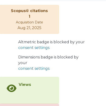
Implications are discussed.
Scopus© citations
1
Acquisition Date
Aug 21, 2025
Altmetric badge is blocked by your
consent settings
Dimensions badge is blocked by
your
consent settings
Views