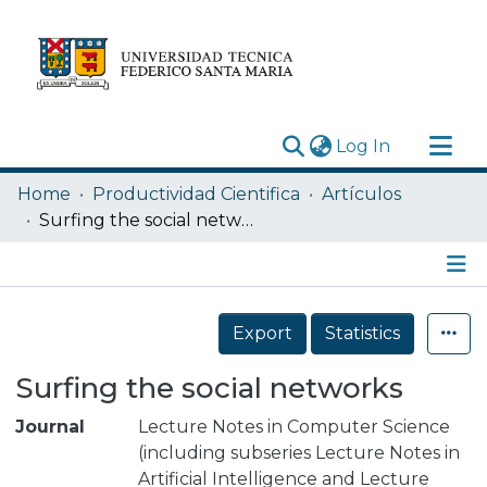
(current)
Log In
Research Outputs
Home
Productividad Cientifica
Artículos
Statistics
Surfing the social networks
Acerca de
Depósito
Details
Export
Statistics
Surfing the social networks
Journal
Lecture Notes in Computer Science
(including subseries Lecture Notes in
Artificial Intelligence and Lecture