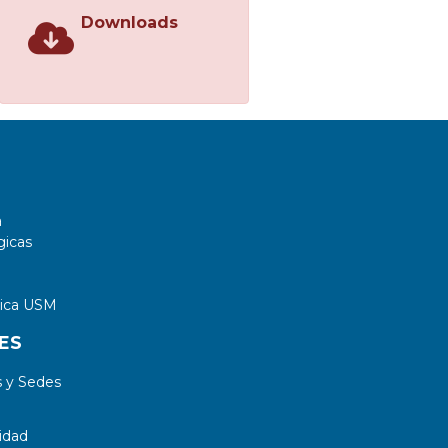
Downloads
a
gicas
tica USM
ES
 y Sedes
idad