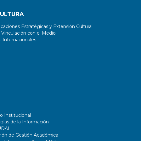
CULTURA
aciones Estratégicas y Extensión Cultural
 Vinculación con el Medio
 Internacionales
o Institucional
gías de la Información
UDAI
ción de Gestión Académica