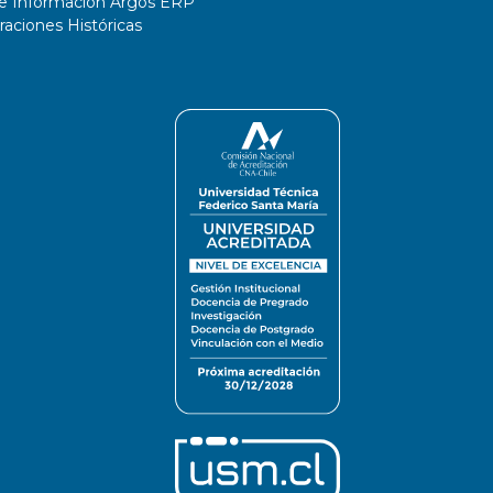
de Información Argos ERP
ciones Históricas