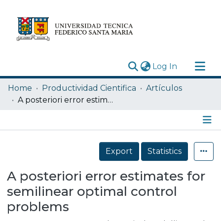
(current)
Log In
Research Outputs
Home
Productividad Cientifica
Artículos
Statistics
A posteriori error estimates for semilinear optimal control problems
Acerca de
Depósito
Details
Export
Statistics
A posteriori error estimates for
semilinear optimal control
problems