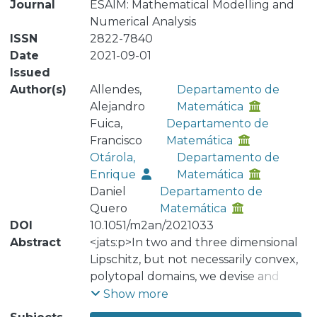
Journal
ESAIM: Mathematical Modelling and
Numerical Analysis
ISSN
2822-7840
Date
2021-09-01
Issued
Author(s)
Allendes,
Departamento de
Alejandro
Matemática
Fuica,
Departamento de
Francisco
Matemática
Otárola,
Departamento de
Enrique
Matemática
Daniel
Departamento de
Quero
Matemática
DOI
10.1051/m2an/2021033
Abstract
<jats:p>In two and three dimensional
Lipschitz, but not necessarily convex,
polytopal domains, we devise and
analyze a reliable and efficient
Show more
<jats:italic>a posteriori</jats:italic> error