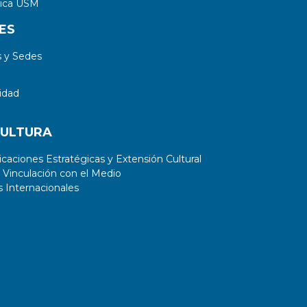
tica USM
ES
 y Sedes
idad
CULTURA
aciones Estratégicas y Extensión Cultural
 Vinculación con el Medio
 Internacionales