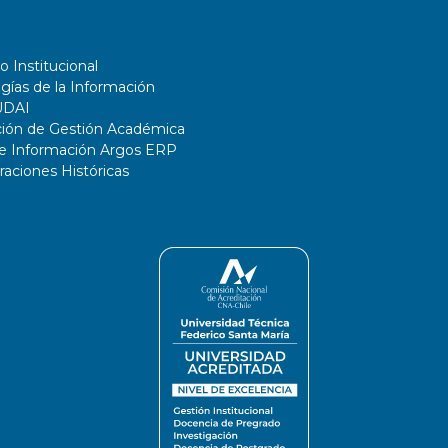
o Institucional
gías de la Información
UDAI
ción de Gestión Académica
de Información Argos ERP
ciones Históricas