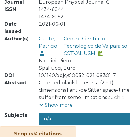
Journal
European Physical Journal C
ISSN
1434-6044
1434-6052
Date
2021-06-01
Issued
Author(s)
Gaete,
Centro Científico
Patricio
Tecnológico de Valparaíso
CCTVAL USM
Nicolini, Piero
Spallucci, Euro
DOI
10.1140/epjc/s10052-021-09301-7
Abstract
Charged black holes in a (2 + 1)-
dimensional anti-de Sitter space-time
suffer from some limitations such as
the ambiguity in the definition of the
Show more
mass and the bad short distance
Subjects
n/a
behavior. In this paper we present a
way to resolve such issues. By
Scopus© citations
extending the parameter space of the