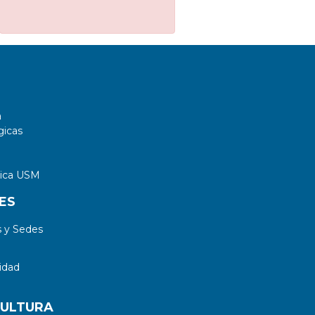
a
gicas
tica USM
ES
 y Sedes
idad
CULTURA