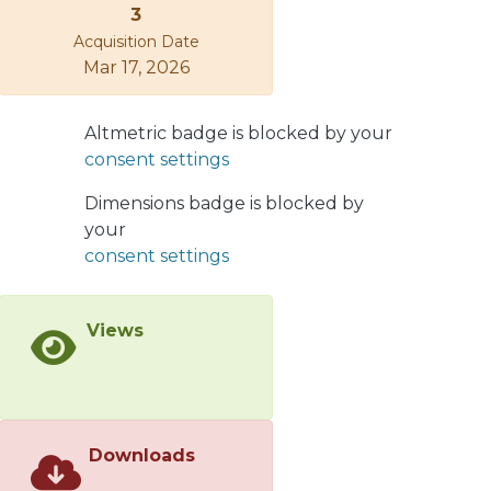
3
BTZ geometry, we properly identify
Acquisition Date
the integration constants in order to
Mar 17, 2026
remove conical singularities sitting at
the origin. In such a way we obtain a
well defined Minkowski limit and
Altmetric badge is blocked by your
horizons also in the case of de Sitter
consent settings
background space. On the
thermodynamic side, we obtain a
Dimensions badge is blocked by
proper internal energy, by invoking
your
the consistency with the First Law,
consent settings
even if the mass parameter does not
appear in the metric coefficients. As a
Views
further improvement, we show that it
is sufficient to assume a finite size of
the electric charge to obtain a short
scale regular geometry. The resulting
solution, generalizing the charged
Downloads
BTZ metric, is dual to a van der Waals
gas.