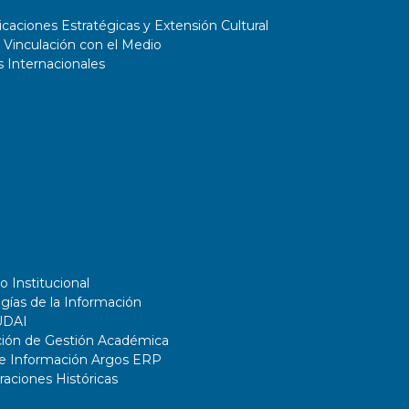
aciones Estratégicas y Extensión Cultural
 Vinculación con el Medio
 Internacionales
o Institucional
gías de la Información
UDAI
ción de Gestión Académica
de Información Argos ERP
ciones Históricas