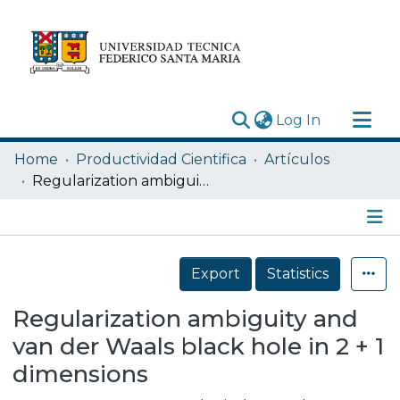
(current)
Log In
Research Outputs
Home
Productividad Cientifica
Artículos
Statistics
Regularization ambiguity and van der Waals black hole in 2 + 1 dimensions
Acerca de
Depósito
Details
Export
Statistics
Regularization ambiguity and
van der Waals black hole in 2 + 1
dimensions