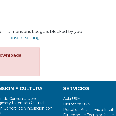
ur
Dimensions badge is blocked by your
consent settings
ownloads
NSIÓN Y CULTURA
SERVICIOS
ón de Comunicaciones
Aula USM
icas y Extensión Cultural
Biblioteca USM
ón General de Vinculación con
Portal de Autoservicio Institu
o
Dirección de Tecnologías de l