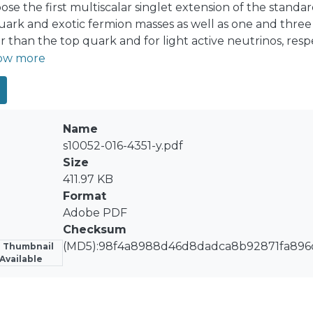
pose the first multiscalar singlet extension of the stand
uark and exotic fermion masses as well as one and three
r than the top quark and for light active neutrinos, respe
ed scalar fields. That model, which is based on the S₃ × 
ow more
bserved SM fermion mass and mixing pattern. The charge
s for charged fermions lighter than the top quark. The Z
ved charged fermion mass and quark mixing pattern
Name
s10052-016-4351-y.pdf
Size
411.97 KB
Format
Adobe PDF
Checksum
(MD5):98f4a8988d46d8dadca8b92871fa896
 Thumbnail
Available