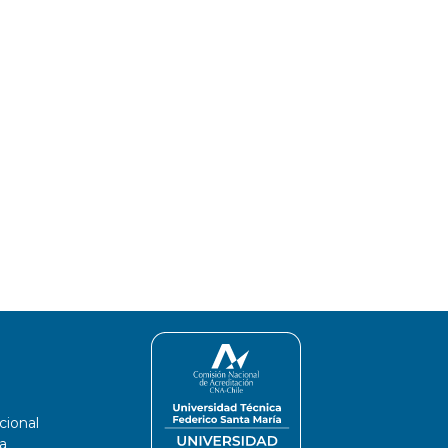
cional
a