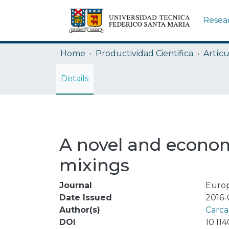
Resea
Home
Productividad Cientifica
Artícu
Details
A novel and econom
mixings
Journal
Europ
Date Issued
2016-
Author(s)
Carca
DOI
10.11