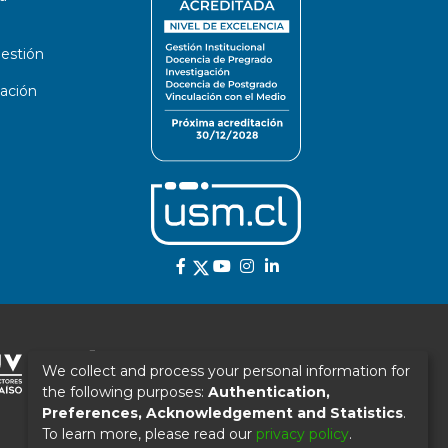
estión
ación
We collect and process your personal information for
the following purposes:
Authentication,
Preferences, Acknowledgement and Statistics
.
To learn more, please read our
privacy policy
.