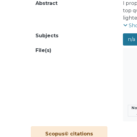
Abstract
I pro
top q
lighte
charg
Sh
the o
Subjects
n/a
masse
obser
File(s)
No
Scopus© citations