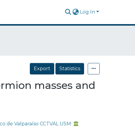
Log In
Export
Statistics
fermion masses and
gico de Valparaíso CCTVAL USM