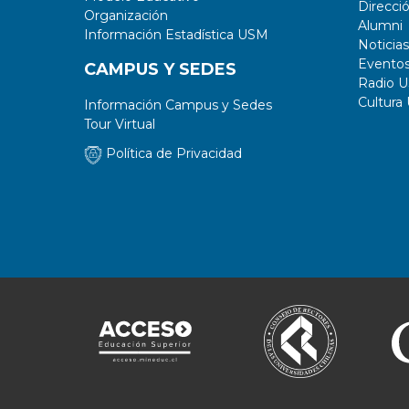
Direcci
Organización
Alumni
Información Estadística USM
Noticias
Evento
CAMPUS Y SEDES
Radio 
Cultura
Información Campus y Sedes
Tour Virtual
Política de Privacidad