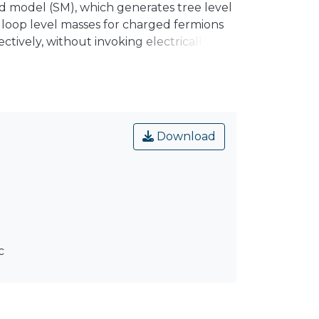
ard model (SM), which generates tree level
 loop level masses for charged fermions
ctively, without invoking electrically
Z₈ discrete symmetry, successfully explains
d exotic fermions induce one loop level
₈ charged scalar singlet χ generates the
Download
c