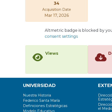
34
Acquisition Date
Mar 17, 2026
Altmetric badge is blocked by yo
consent settings
Views
D
UNIVERSIDAD
EXTE
Nuestra Historia
Direcci
Estratég
Federico Santa María
Direcci
Definiciones Estratégicas
el Medi
Modelo Educativo