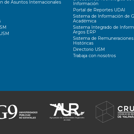
ón de Asuntos Internacionales
Información
Portal de Reportes UDAI
Sistema de Información de G
s
Académica
USM
Sistema Integrado de Inform
Argos ERP
 USM
Sistema de Remuneraciones
Históricas
Directorio USM
Trabaja con nosotros