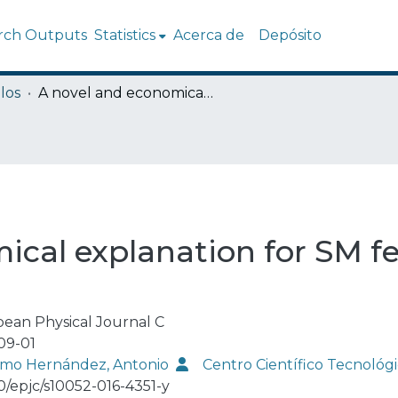
rch Outputs
Statistics
Acerca de
Depósito
los
A novel and economical explanation for SM fermion masses and mixings
ical explanation for SM 
ean Physical Journal C
09-01
mo Hernández, Antonio
Centro Científico Tecnoló
40/epjc/s10052-016-4351-y