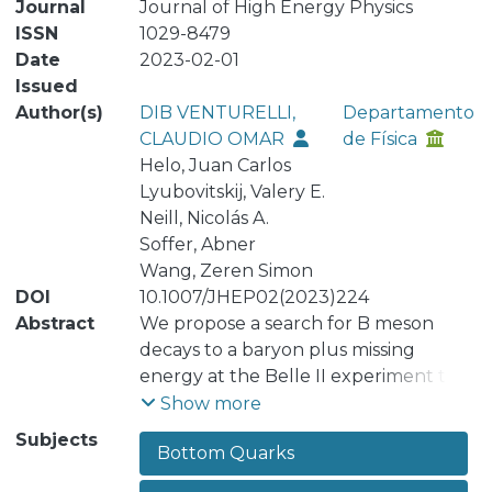
Journal
Journal of High Energy Physics
ISSN
1029-8479
Date
2023-02-01
Issued
Author(s)
DIB VENTURELLI,
Departamento
CLAUDIO OMAR
de Física
Helo, Juan Carlos
Lyubovitskij, Valery E.
Neill, Nicolás A.
Soffer, Abner
Wang, Zeren Simon
DOI
10.1007/JHEP02(2023)224
Abstract
We propose a search for B meson
decays to a baryon plus missing
energy at the Belle II experiment to
probe supersymmetry with a GeV-
Show more
scale lightest neutralino χ̃₁⁰ and R-
Subjects
Bottom Quarks
parity violation (RPV). We perform
analytic computations of the signal