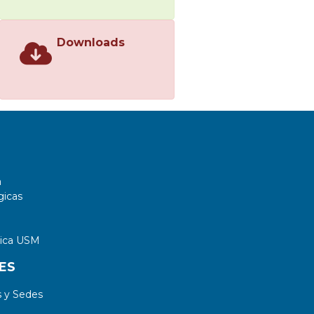
Downloads
a
gicas
tica USM
ES
 y Sedes