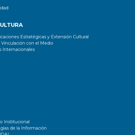
idad
CULTURA
aciones Estratégicas y Extensión Cultural
 Vinculación con el Medio
 Internacionales
o Institucional
gías de la Información
UDAI