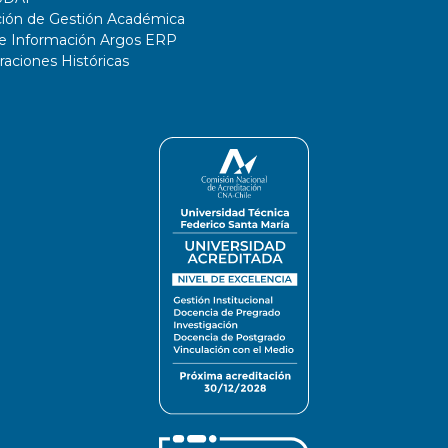
ción de Gestión Académica
de Información Argos ERP
ciones Históricas