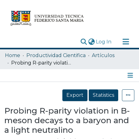
(current)
Log In
Research Outputs
Home
Productividad Cientifica
Artículos
Statistics
Probing R-parity violation in B-meson decays to a baryon and a light neutralino
Acerca de
Depósito
Details
Export
Statistics
Probing R-parity violation in B-
meson decays to a baryon and
a light neutralino