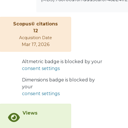
for both λ'₁₁₃ versus the squark mass
mq̃ and λ'₁₁₃/m²q̃ versus the
neutralino mass mχ̃₁⁰. We find that
Scopus© citations
the search at Belle II could probe
12
λ'₁₁₃/m²q̃ down to the order of 10⁻⁸
Acquisition Date
GeV⁻² in the kinematically allowed
Mar 17, 2026
mχ̃₁⁰ range. We also obtain current
limits on λ'₁₂₃ by recasting an existing
search interpreted as B⁰ → Λ⁰χ̃₁⁰, and
Altmetric badge is blocked by your
comment about searches for B⁺ →
consent settings
Σ⁺χ̃₁⁰, B⁰ → Σ⁰χ̃₁⁰, B⁺ → Λ⁺ᶜχ̃₁⁰, and B⁺ →
Dimensions badge is blocked by
Ξ⁺ᶜχ̃₁⁰. In closing, we briefly discuss
your
potential searches at the LHCb and
consent settings
BESIII experiments.
Views