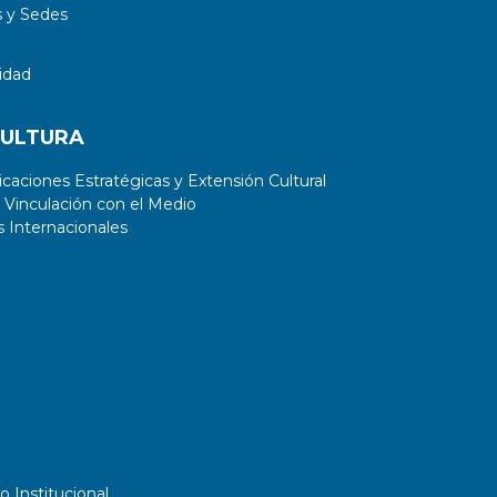
 y Sedes
idad
CULTURA
aciones Estratégicas y Extensión Cultural
 Vinculación con el Medio
 Internacionales
o Institucional