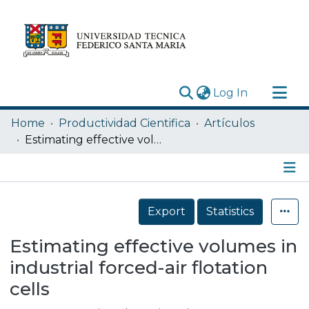
(current)
Log In
Research Outputs
Home
Productividad Cientifica
Artículos
Statistics
Estimating effective volumes in industrial forced-air flotation cells
Acerca de
Depósito
Details
Export
Statistics
Estimating effective volumes in
industrial forced-air flotation
cells