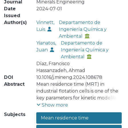
Journal
Minerals Engineering
Date
2024-07-01
Issued
Author(s)
Vinnett,
Departamento de
Luis
Ingeniería Química y
Ambiental
Yianatos,
Departamento de
Juan
Ingeniería Química y
Ambiental
Díaz, Francisco
Hassanzadeh, Ahmad
DOI
10.1016/j.mineng.2024.108678
Abstract
Mean residence time (MRT) in
industrial flotation cells is one of the
key parameters for kinetic modelling
and identification of effective
Show more
volumes. However, not all plants have
Subjects
Mean residence time
access to robust tracer techniques to
reliably measure this parameter with