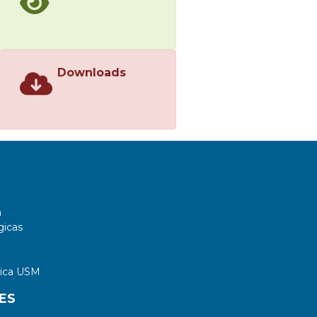
Downloads
a
gicas
tica USM
ES