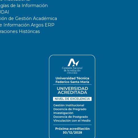
gías de la Información
UDAI
ción de Gestión Académica
de Información Argos ERP
ciones Históricas