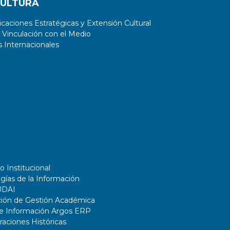
CULTURA
aciones Estratégicas y Extensión Cultural
 Vinculación con el Medio
 Internacionales
o Institucional
gías de la Información
UDAI
ción de Gestión Académica
de Información Argos ERP
ciones Históricas