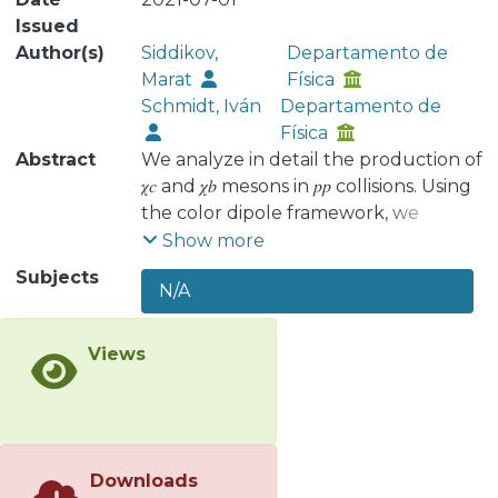
Issued
Author(s)
Siddikov,
Departamento de
Marat
Física
Schmidt, Iván
Departamento de
Física
Abstract
We analyze in detail the production of
𝜒𝑐 and 𝜒𝑏 mesons in 𝑝⁢𝑝 collisions. Using
the color dipole framework, we
estimate the cross sections in the
Show more
kinematics of ongoing and
Subjects
N/A
forthcoming experiments and find
that our estimates are in reasonable
agreement with currently available
Views
experimental data. We also analyze
the dependence on multiplicity of
coproduced hadrons and find that it is
significantly milder than that of 𝑆-
wave quarkonia. We expect that an
Downloads