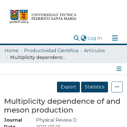
(current)
Log In
Research Outputs
Home
Productividad Cientifica
Artículos
Statistics
Multiplicity dependence of and meson production
Acerca de
Depósito
Details
Export
Statistics
Multiplicity dependence of and
meson production
Journal
Physical Review D
Date
2021-07-01